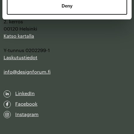
Deny
Annankatu 16 B 25
2. kerros
00120 Helsinki
Katso kartalla
Y-tunnus 0202299-1
Laskutustiedot
info@designforum.fi
LinkedIn
Facebook
Instagram