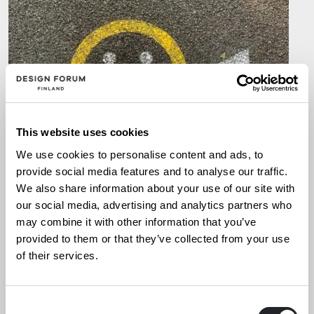
This website uses cookies
We use cookies to personalise content and ads, to
provide social media features and to analyse our traffic.
We also share information about your use of our site with
our social media, advertising and analytics partners who
ARTIKKELIT
,
UUTISET
14.1.2026
may combine it with other information that you’ve
provided to them or that they’ve collected from your use
Kaupallistaminen kasvun
of their services.
mahdollistajana
Consent