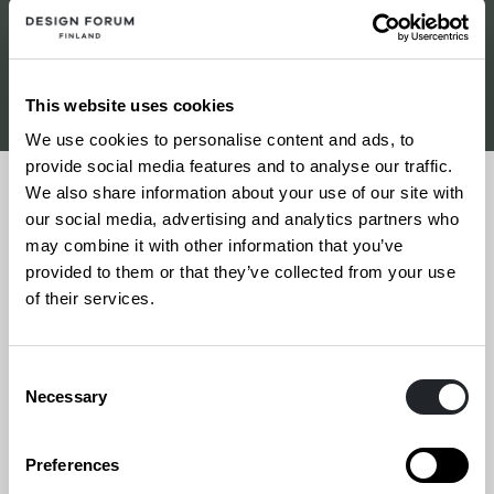
Etsi toimistoja
This website uses cookies
We use cookies to personalise content and ads, to
provide social media features and to analyse our traffic.
We also share information about your use of our site with
our social media, advertising and analytics partners who
may combine it with other information that you’ve
15.6.2026
provided to them or that they’ve collected from your use
of their services.
Sonagraf Oy
Consent
Necessary
Selection
Preferences
Siirry
Sivun