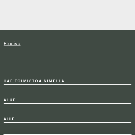
Finland
Siirry
suoraan
sisältöön
↓
Etusivu
HAE TOIMISTOA NIMELLÄ
ALUE
AIHE