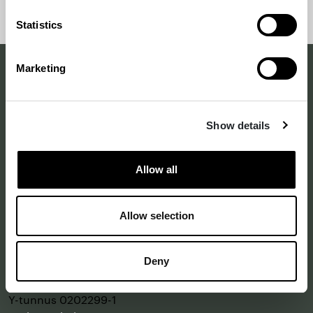
takaisin
alkuun
Statistics
sivun
alkuun
Marketing
Making a difference
with design
Show details
–
since 1875
Allow all
Annankatu 16 B 25
Allow selection
2. kerros
00120 Helsinki
Deny
Katso kartalla
Y-tunnus 0202299-1