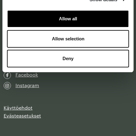
Katso kartalla
Allow all
Y-tunnus 0202299-1
Laskutustiedot
Allow selection
info@designforum.fi
Deny
LinkedIn
Facebook
Instagram
Käyttöehdot
Evästeasetukset