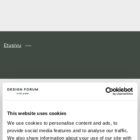
Finland
Siirry
suoraan
sisältöön
↓
Etusivu
This website uses cookies
Artikkeleita ei löytynyt
We use cookies to personalise content and ads, to
provide social media features and to analyse our traffic.
We also share information about your use of our site with