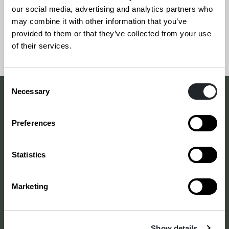
our social media, advertising and analytics partners who
may combine it with other information that you’ve
provided to them or that they’ve collected from your use
Siirry
Sivun
of their services.
takaisin
alkuun
sivun
Consent
alkuun
Necessary
Selection
Making a difference
Preferences
with design
–
since 1875
Statistics
Marketing
Annankatu 16 B 25
2. kerros
00120 Helsinki
Show details