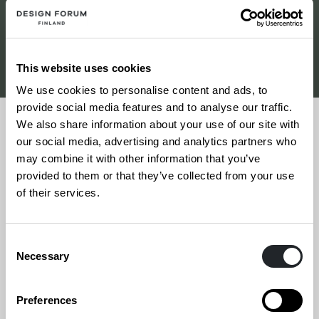
Etsi tapahtumia
This website uses cookies
We use cookies to personalise content and ads, to
provide social media features and to analyse our traffic.
We also share information about your use of our site with
our social media, advertising and analytics partners who
may combine it with other information that you’ve
9.4.2026
provided to them or that they’ve collected from your use
of their services.
Kannes ’26
Consent
Necessary
Selection
Preferences
Siirry
Sivun