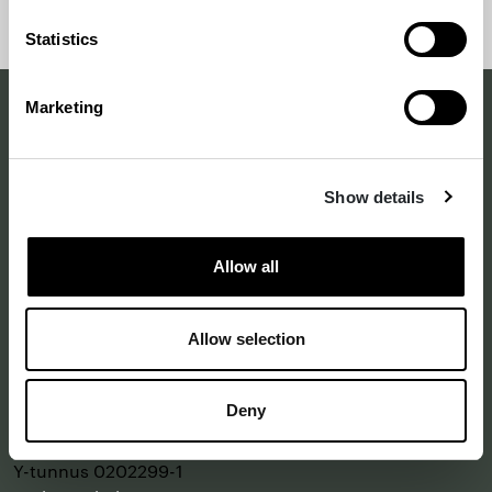
takaisin
alkuun
Statistics
sivun
alkuun
Marketing
Making a difference
with design
Show details
–
since 1875
Allow all
Annankatu 16 B 25
Allow selection
2. kerros
00120 Helsinki
Deny
Katso kartalla
Y-tunnus 0202299-1