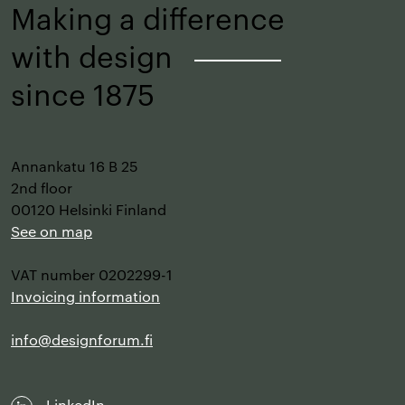
Making a difference
with design
–
since 1875
Annankatu 16 B 25
2nd floor
00120 Helsinki Finland
See on map
VAT number 0202299-1
Invoicing information
info@designforum.fi
LinkedIn