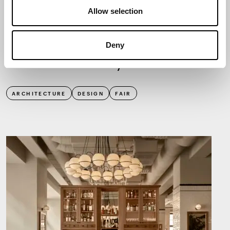
Allow selection
NEWS
2.9.2025
Deny
Habitare invites you to touch
ARCHITECTURE
DESIGN
FAIR