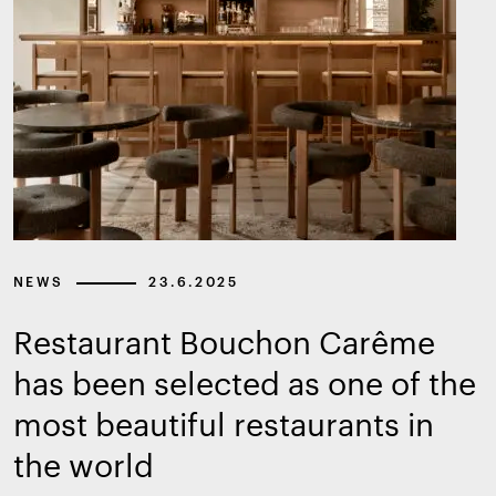
NEWS
23.6.2025
Restaurant Bouchon Carême
has been selected as one of the
most beautiful restaurants in
the world