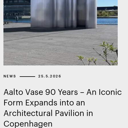
NEWS
25.5.2026
Aalto Vase 90 Years – An Iconic
Form Expands into an
Architectural Pavilion in
Copenhagen