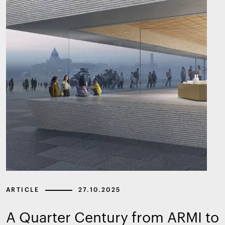
ARTICLE
27.10.2025
A Quarter Century from ARMI to