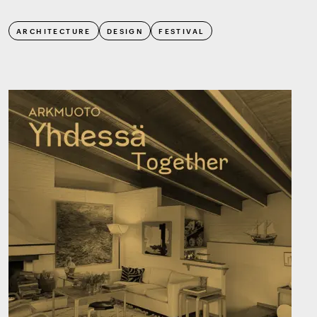
ARCHITECTURE
DESIGN
FESTIVAL