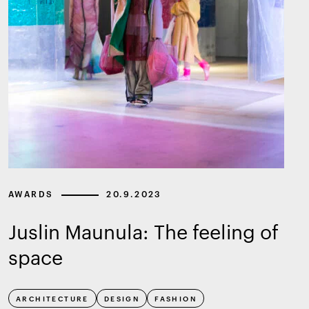
AWARDS
20.9.2023
Juslin Maunula: The feeling of
space
ARCHITECTURE
DESIGN
FASHION