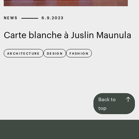
NEWS
6.9.2023
Carte blanche à Juslin Maunula
ARCHITECTURE
DESIGN
FASHION
Back
Back to
to
top
top