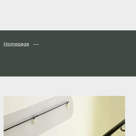
Finland
Skip to
content
↓
Homepage