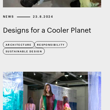
NEWS
23.8.2024
Designs for a Cooler Planet
ARCHITECTURE
RESPONSIBILITY
SUSTAINABLE DESIGN