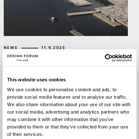
NEWS
11.9.2025
The winner of the international
design competition for the new
This website uses cookies
Museum of Architecture and
We use cookies to personalise content and ads, to
Design is Kumma by JKMM
provide social media features and to analyse our traffic.
We also share information about your use of our site with
Architects
our social media, advertising and analytics partners who
may combine it with other information that you’ve
provided to them or that they’ve collected from your use
ACHITECTURE AND DESIGN MUSEUM
ARCHITECTURE
of their services.
DESIGN COMPETITION