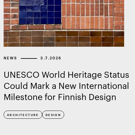
NEWS
3.7.2026
UNESCO World Heritage Status
Could Mark a New International
Milestone for Finnish Design
ARCHITECTURE
DESIGN