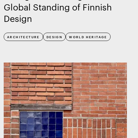
Global Standing of Finnish
Design
ARCHITECTURE
DESIGN
WORLD HERITAGE