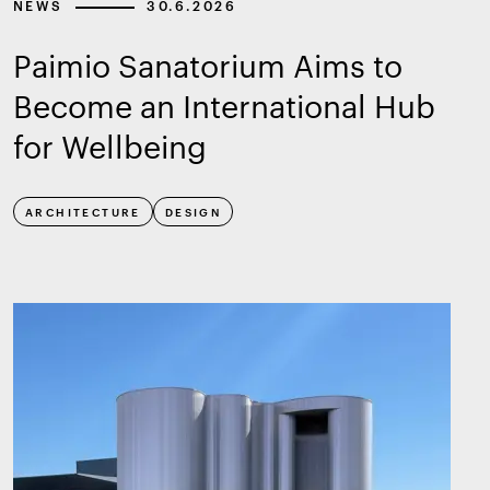
NEWS
30.6.2026
Paimio Sanatorium Aims to
Become an International Hub
for Wellbeing
ARCHITECTURE
DESIGN