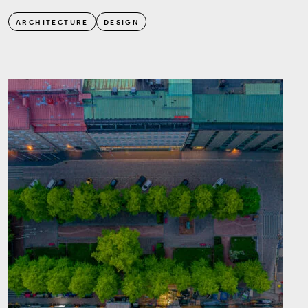
ARCHITECTURE
DESIGN