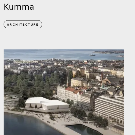
Kumma
ARCHITECTURE