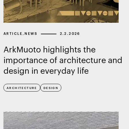
ARTICLE
,
NEWS
2.2.2026
ArkMuoto highlights the
importance of architecture and
design in everyday life
ARCHITECTURE
DESIGN