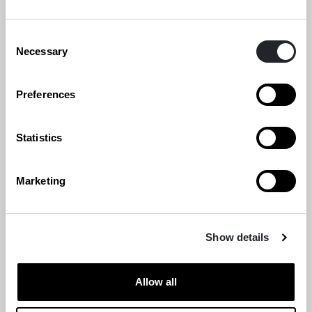
Consent
Necessary
Selection
Preferences
Statistics
Marketing
Show details
Allow all