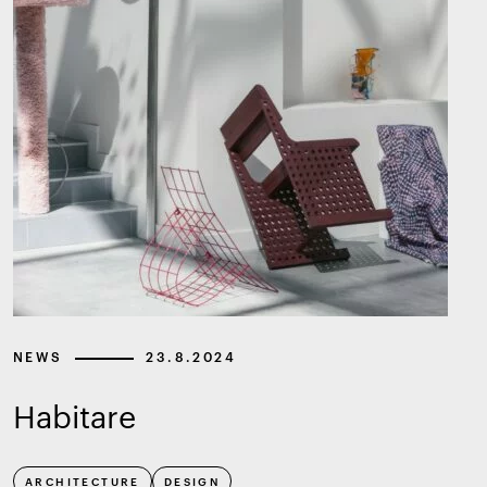
NEWS
23.8.2024
Habitare
ARCHITECTURE
DESIGN