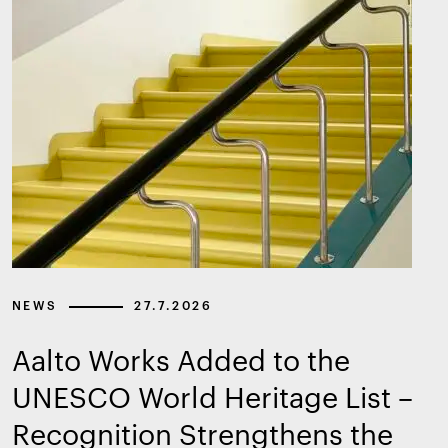
NEWS
27.7.2026
Aalto Works Added to the
UNESCO World Heritage List –
Recognition Strengthens the