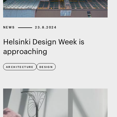
NEWS
23.8.2024
Helsinki Design Week is
approaching
ARCHITECTURE
DESIGN