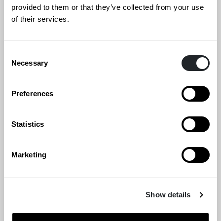
provided to them or that they’ve collected from your use
Frantic
of their services.
Genelec Oy
Consent
Necessary
Selection
Grafia ry
Preferences
Hamari Auditorium Furniture Solutions Oy
Hellon Oy
Statistics
Inno Interior Oy
Marketing
Kirnu Kreativ
Show details
Kuudes Helsinki Oy