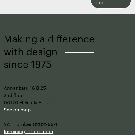
to
top
top
Making a difference
with design
–
since 1875
Annankatu 16 B 25
2nd floor
00120 Helsinki Finland
See on map
VAT number 0202299-1
Invoicing information