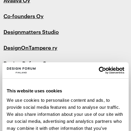
Co-founders Oy
Designmatters Studio
DesignOnTampere ry
Design Reform O
y
Edea
This website uses cookies
Fjord Helsinki Oy
We use cookies to personalise content and ads, to
provide social media features and to analyse our traffic.
Flaneri
We also share information about your use of our site with
our social media, advertising and analytics partners who
Framery Oy
may combine it with other information that you’ve