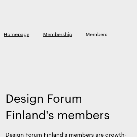
Finland
Skip to
content
↓
Homepage
Membership
Members
Design Forum
Finland's members
Design Forum Finland's members are growth-