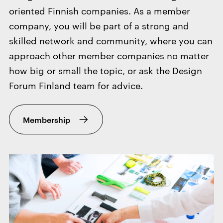
oriented Finnish companies. As a member
company, you will be part of a strong and
skilled network and community, where you can
approach other member companies no matter
how big or small the topic, or ask the Design
Forum Finland team for advice.
Membership