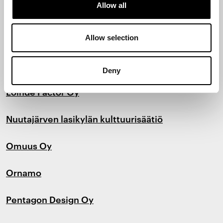
Allow all
LAB-ammattikorkeakoulu
Lepo Product Oy
Allow selection
LINK Design and Development Oy
Deny
Loihde Factor Oy
Nuutajärven lasikylän kulttuurisäätiö
Omuus Oy
Ornamo
Pentagon Design Oy