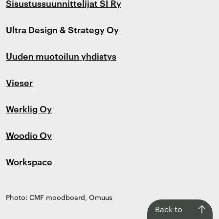
Sisustussuunnittelijat SI Ry
Ultra Design & Strategy Oy
Uuden muotoilun yhdistys
Vieser
Werklig Oy
Woodio Oy
Workspace
Photo: CMF moodboard, Omuus
Back
Back to