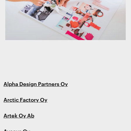
Alpha Design Partners Oy
Arctic Factory Oy
Artek Oy Ab
Avaava Oy