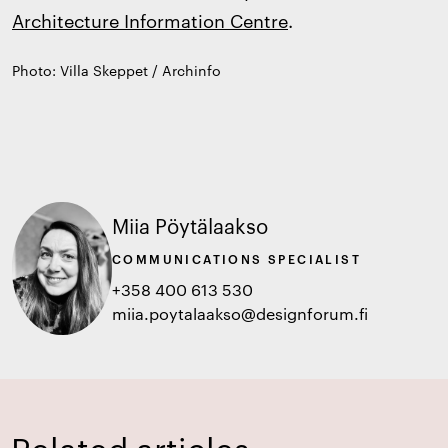
Architecture Information Centre
.
Photo: Villa Skeppet / Archinfo
Miia Pöytälaakso
COMMUNICATIONS SPECIALIST
+358 400 613 530
miia.poytalaakso@designforum.fi
Related articles