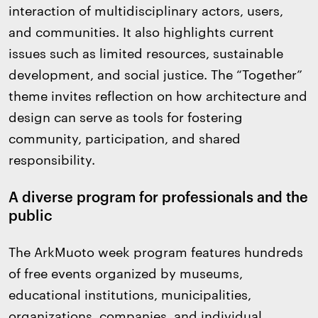
interaction of multidisciplinary actors, users,
and communities. It also highlights current
issues such as limited resources, sustainable
development, and social justice. The “Together”
theme invites reflection on how architecture and
design can serve as tools for fostering
community, participation, and shared
responsibility.
A diverse program for professionals and the
public
The ArkMuoto week program features hundreds
of free events organized by museums,
educational institutions, municipalities,
organizations, companies, and individual