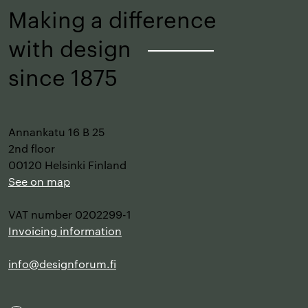
Making a difference
with design
–
since 1875
Annankatu 16 B 25
2nd floor
00120 Helsinki Finland
See on map
VAT number 0202299-1
Invoicing information
info@designforum.fi