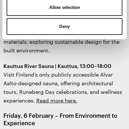
Iconic Architecture
Allow selection
Regenerative Futures @ ARKI 135 | Circular
Economy Hub, Helsinki, 16:00–17:30
Deny
Exhibition
on biobased and regenerative
materials, exploring sustainable design for the
built environment.
Kauttua River Sauna | Kauttua, 13:00–18:00
Visit Finland’s only publicly accessible Alvar
Aalto-designed sauna, offering architectural
tours, Runeberg Day celebrations, and wellness
experiences.
Read more here.
Friday, 6 February – From Environment to
Experience