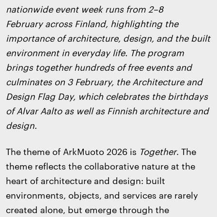
nationwide event week runs from 2–8
February across Finland, highlighting the
importance of architecture, design, and the built
environment in everyday life. The program
brings together hundreds of free events and
culminates on 3 February, the Architecture and
Design Flag Day, which celebrates the birthdays
of Alvar Aalto as well as Finnish architecture and
design.
The theme of ArkMuoto 2026 is
Together
. The
theme reflects the collaborative nature at the
heart of architecture and design: built
environments, objects, and services are rarely
created alone, but emerge through the