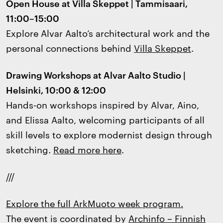
Open House at Villa Skeppet | Tammisaari,
11:00–15:00
Explore Alvar Aalto’s architectural work and the
personal connections behind
Villa Skeppet
.
Drawing Workshops at Alvar Aalto Studio |
Helsinki, 10:00 & 12:00
Hands-on workshops inspired by Alvar, Aino,
and Elissa Aalto, welcoming participants of all
skill levels to explore modernist design through
sketching.
Read more here
.
///
Explore the full ArkMuoto week program.
The event is coordinated by
Archinfo – Finnish