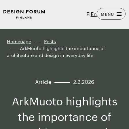
Skip to
Design
Fi
En
MENU
content
Forum
↓
Finland
Homepage
Posts
ArkMuoto highlights the importance of
architecture and design in everyday life
Article
2.2.2026
ArkMuoto highlights
the importance of