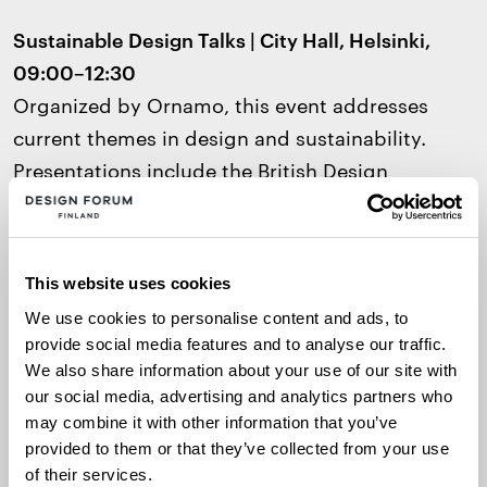
Sustainable Design Talks | City Hall, Helsinki,
09:00–12:30
Organized by Ornamo, this event addresses
current themes in design and sustainability.
Presentations include the British Design
Council’s
Skills for Planet Blueprint
, highlighting
essential skills and tools for responsible design.
The event is in English
.
This website uses cookies
We use cookies to personalise content and ads, to
Virtual Guided Tour: To the Square! |
provide social media features and to analyse our traffic.
Architecture & Design Museum, 17:00–17:30
(in
We also share information about your use of our site with
Finnish)
our social media, advertising and analytics partners who
Explore the winning and finalist entries of the
may combine it with other information that you’ve
provided to them or that they’ve collected from your use
new museum design competition via Facebook
of their services.