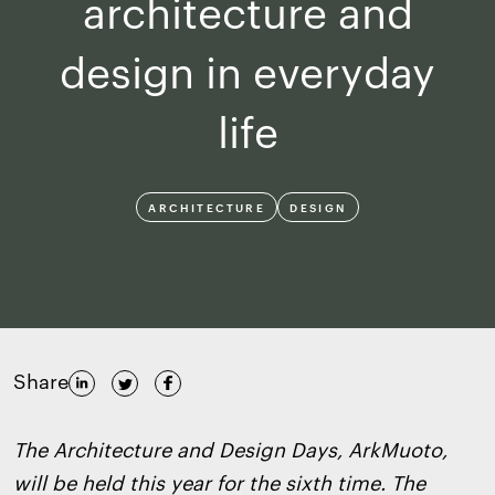
architecture and
design in everyday
life
ARCHITECTURE
DESIGN
Share
The Architecture and Design Days, ArkMuoto,
will be held this year for the sixth time. The