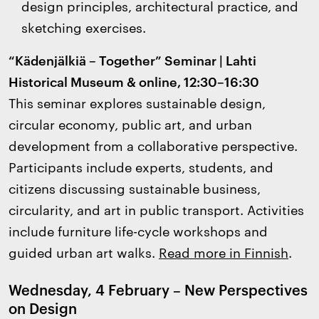
design principles, architectural practice, and
sketching exercises.
“Kädenjälkiä – Together” Seminar | Lahti
Historical Museum & online, 12:30–16:30
This seminar explores sustainable design,
circular economy, public art, and urban
development from a collaborative perspective.
Participants include experts, students, and
citizens discussing sustainable business,
circularity, and art in public transport. Activities
include furniture life-cycle workshops and
guided urban art walks.
Read more in Finnish
.
Wednesday, 4 February – New Perspectives
on Design