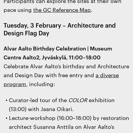
Participants can explore the sites at their own
pace using
the GC Reference Map
.
Tuesday, 3 February – Architecture and
Design Flag Day
Alvar Aalto Birthday Celebration | Museum
Centre Aalto2, Jyväskylä, 11:00–18:00
Celebrate Alvar Aalto’s birthday and Architecture
and Design Day with free entry and
a diverse
program
, including:
Curator-led tour of the
COLOR
exhibition
(13:00) with Jaana Oikari.
Lecture-workshop (16:00–18:00) by restoration
architect Susanna Anttila on Alvar Aalto’s