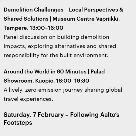
Demolition Challenges – Local Perspectives &
Shared Solutions | Museum Centre Vapriikki,
Tampere, 13:00–16:00
Panel discussion on building demolition
impacts, exploring alternatives and shared
responsibility for the built environment.
Around the World in 80 Minutes | Palad
Showroom, Kuopio, 18:00–19:30
A lively, zero-emission journey sharing global
travel experiences.
Saturday, 7 February – Following Aalto’s
Footsteps