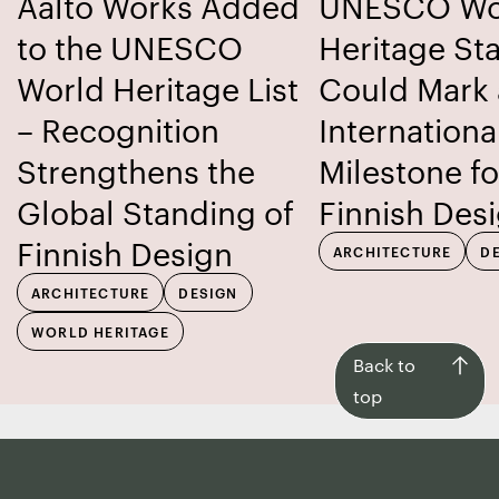
Aalto Works Added
UNESCO Wo
to the UNESCO
Heritage St
World Heritage List
Could Mark
– Recognition
Internationa
Strengthens the
Milestone fo
Global Standing of
Finnish Des
Finnish Design
ARCHITECTURE
D
ARCHITECTURE
DESIGN
WORLD HERITAGE
Back
Back to
to
top
top