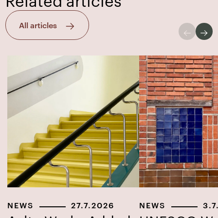
All articles
NEWS
27.7.2026
NEWS
3.7