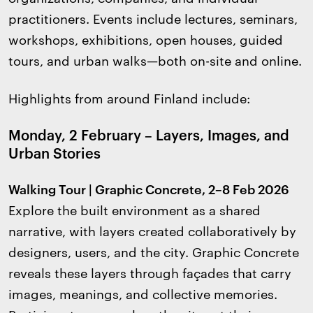
practitioners. Events include lectures, seminars,
workshops, exhibitions, open houses, guided
tours, and urban walks—both on-site and online.
Highlights from around Finland include:
Monday, 2 February – Layers, Images, and
Urban Stories
Walking Tour | Graphic Concrete, 2–8 Feb 2026
Explore the built environment as a shared
narrative, with layers created collaboratively by
designers, users, and the city. Graphic Concrete
reveals these layers through façades that carry
images, meanings, and collective memories.