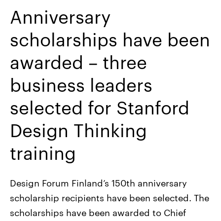
Anniversary
scholarships have been
awarded – three
business leaders
selected for Stanford
Design Thinking
training
Design Forum Finland’s 150th anniversary
scholarship recipients have been selected. The
scholarships have been awarded to Chief