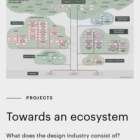
PROJECTS
Towards an ecosystem
What does the design industry consist of?