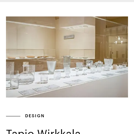
DESIGN
Tapio Wirkkala