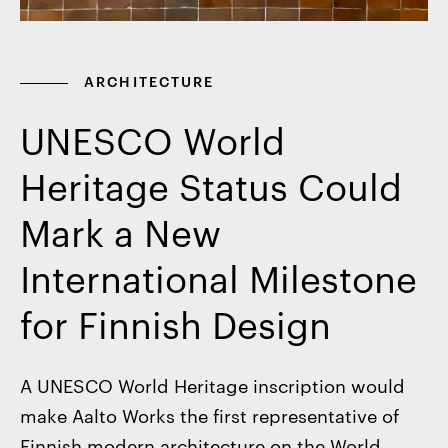
ARCHITECTURE
UNESCO World
Heritage Status Could
Mark a New
International Milestone
for Finnish Design
A UNESCO World Heritage inscription would
make Aalto Works the first representative of
Finnish modern architecture on the World