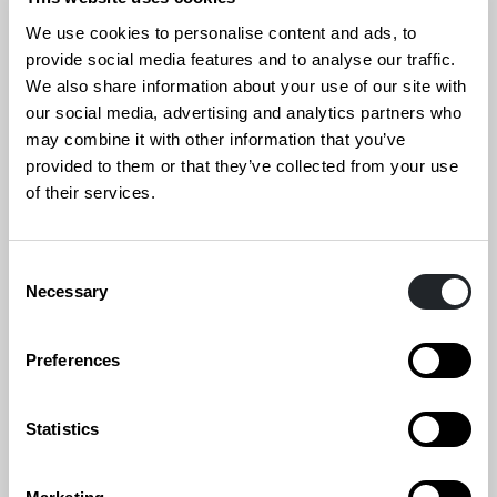
Read the book on our website or download it!
We use cookies to personalise content and ads, to
provide social media features and to analyse our traffic.
Read more
We also share information about your use of our site with
our social media, advertising and analytics partners who
may combine it with other information that you’ve
provided to them or that they’ve collected from your use
of their services.
Consent
Necessary
Selection
Preferences
Statistics