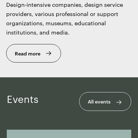
Design-intensive companies, design service
providers, various professional or support
organizations, museums, educational
institutions, and media.
Read more
Events
All events