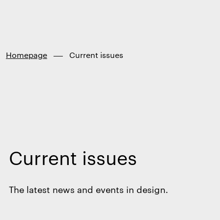
Finland
Skip to
content
↓
Homepage
Current issues
Current issues
The latest news and events in design.