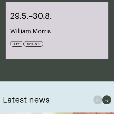
29.5.–30.8.
William Morris
ART
DESIGN
Latest news