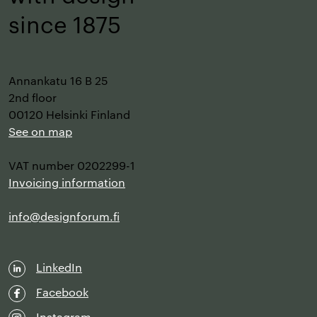
–
since 1875
Annankatu 16 B 25
2nd floor
00120 Helsinki Finland
See on map
VAT number 0202299-1
Invoicing information
info@designforum.fi
LinkedIn
Facebook
Instagram