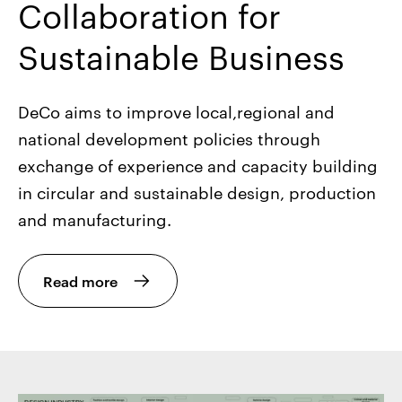
Collaboration for
Sustainable Business
DeCo aims to improve local,regional and
national development policies through
exchange of experience and capacity building
in circular and sustainable design, production
and manufacturing.
Read more