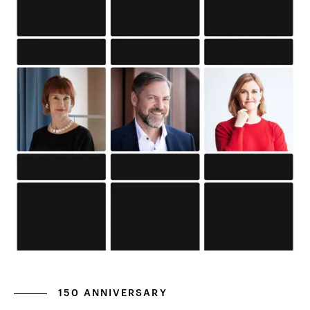
150 ANNIVERSARY