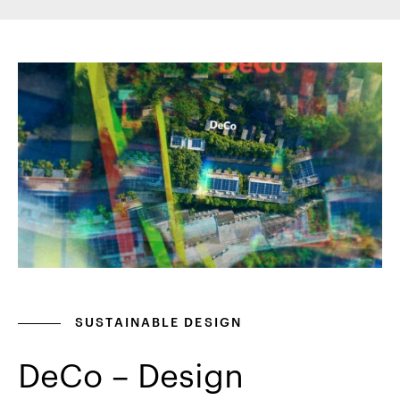
SUSTAINABLE DESIGN
DeCo – Design