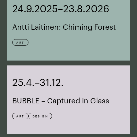
24.9.2025–23.8.2026
Antti Laitinen: Chiming Forest
ART
25.4.–31.12.
BUBBLE – Captured in Glass
ART
DESIGN