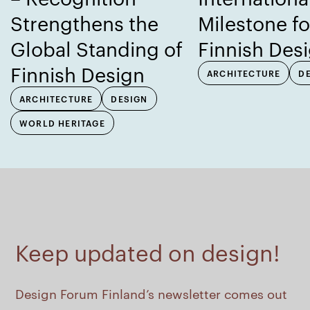
Strengthens the
Milestone fo
Global Standing of
Finnish Des
Finnish Design
ARCHITECTURE
D
ARCHITECTURE
DESIGN
WORLD HERITAGE
Keep updated on design!
Design Forum Finland’s newsletter comes out