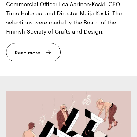
Commercial Officer Lea Aarinen-Koski, CEO
Timo Helosuo, and Director Maija Koski. The
selections were made by the Board of the
Finnish Society of Crafts and Design.
Read more