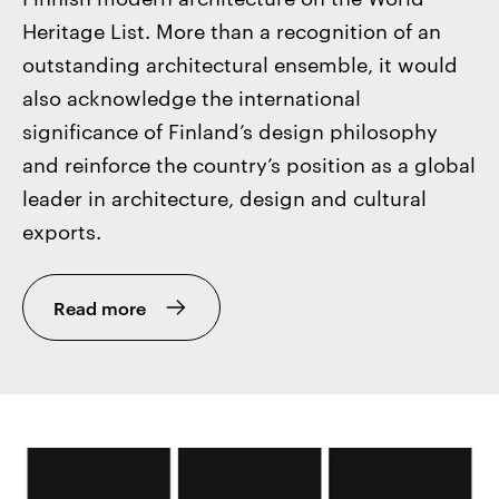
Heritage List. More than a recognition of an
outstanding architectural ensemble, it would
also acknowledge the international
significance of Finland’s design philosophy
and reinforce the country’s position as a global
leader in architecture, design and cultural
exports.
Read more