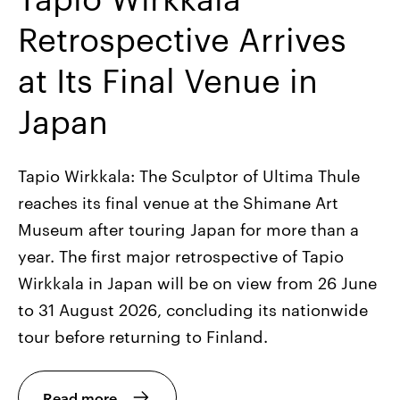
Retrospective Arrives
at Its Final Venue in
Japan
Tapio Wirkkala: The Sculptor of Ultima Thule
reaches its final venue at the Shimane Art
Museum after touring Japan for more than a
year. The first major retrospective of Tapio
Wirkkala in Japan will be on view from 26 June
to 31 August 2026, concluding its nationwide
tour before returning to Finland.
Read more