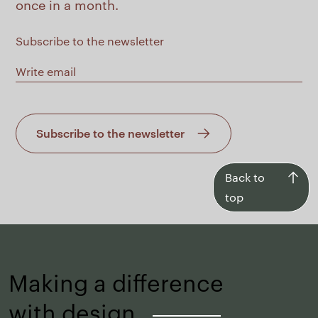
once in a month.
Subscribe to the newsletter
Subscribe to the newsletter
Back
Back to
to
top
top
Making a difference
with design