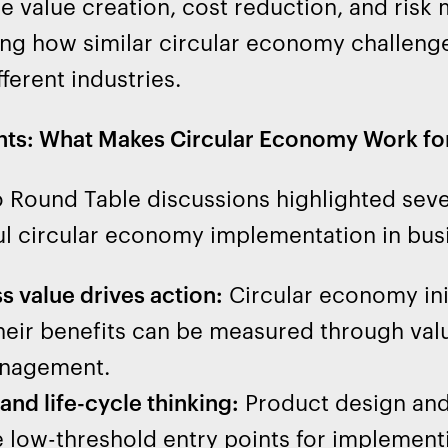
le value creation, cost reduction, and ris
ing how similar circular economy challeng
fferent industries.
hts: What Makes Circular Economy Work fo
Round Table discussions highlighted several
l circular economy implementation in bus
s value drives action:
Circular economy ini
eir benefits can be measured through valu
anagement.
and life-cycle thinking:
Product design and
 low-threshold entry points for implement