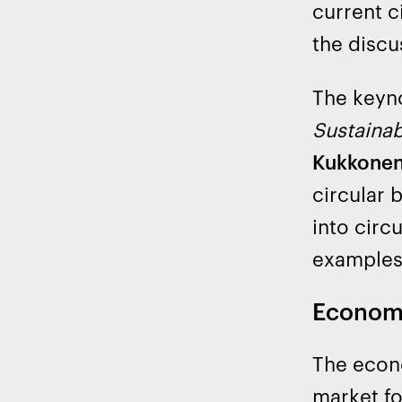
current c
the discu
The keyn
Sustainab
Kukkonen
circular 
into circ
examples
Economi
The econo
market fo