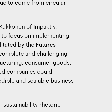
enue to come from circular
Kukkonen of Impaktly,
s to focus on implementing
litated by the
Futures
ncomplete and challenging
facturing, consumer goods,
cted companies could
edible and scalable business
 sustainability rhetoric