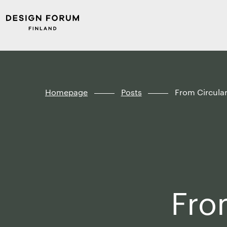
Skip to
Design
content
Forum
↓
Finland
Homepage
Posts
From Circula
Fro