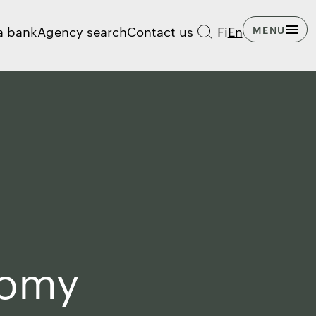
a bank
Agency search
Contact us
Fi
En
MENU
nomy