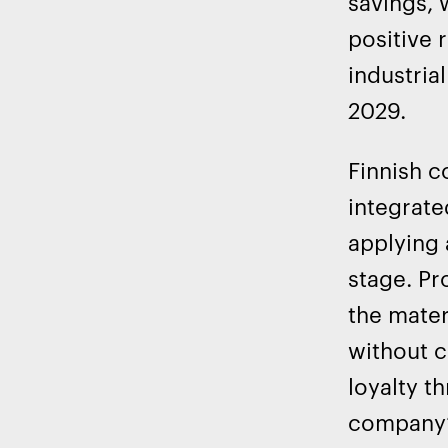
savings, 
positive 
industri
2029.
Finnish c
integrate
applying 
stage. Pr
the mater
without c
loyalty t
company’s