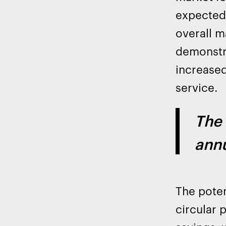
expected 
overall 
demonstra
increased
service.
The 
annu
The poten
circular 