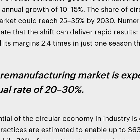
annual growth of 10–15%. The share of circ
market could reach 25–35% by 2030. Nume
te that the shift can deliver rapid results:
 its margins 2.4 times in just one season t
remanufacturing market is expe
al rate of 20–30%.
tial of the circular economy in industry is e
practices are estimated to enable up to $630