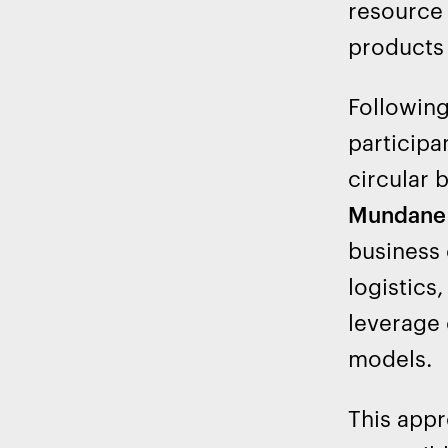
resource 
products
Following
participa
circular 
Mundane
business 
logistics
leverage 
models.
This appr