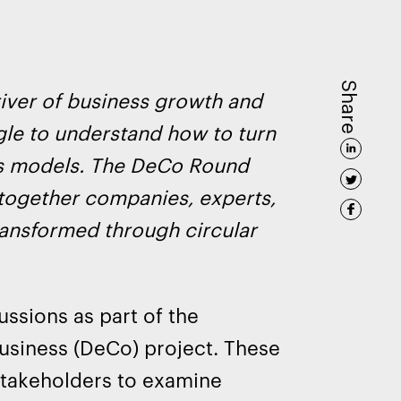
Share
river of business growth and
ggle to understand how to turn
ess models. The DeCo Round
 together companies, experts,
ransformed through circular
ssions as part of the
Business (DeCo) project. These
 stakeholders to examine