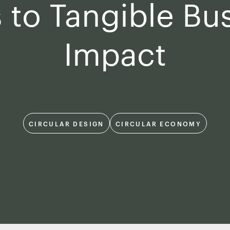
 to Tangible Bu
Impact
CIRCULAR DESIGN
CIRCULAR ECONOMY