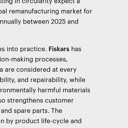
ing in circularity expect a
obal remanufacturing market for
annually between 2025 and
es into practice.
Fiskars
has
ision-making processes,
ia are considered at every
ity, and repairability, while
ironmentally harmful materials
lso strengthens customer
s and spare parts. The
n by product life-cycle and