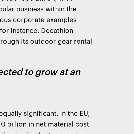
ular business within the
rous corporate examples
 for instance, Decathlon
hrough its outdoor gear rental
cted to grow at an
qually significant. In the EU,
 billion in net material cost