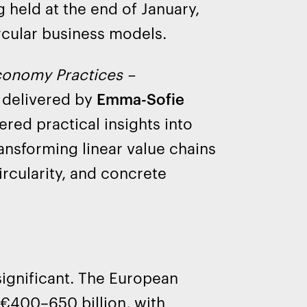
g held at the end of January,
rcular business models.
conomy Practices –
 delivered by
Emma-Sofie
red practical insights into
ransforming linear value chains
ircularity, and concrete
significant. The European
 €400–650 billion, with