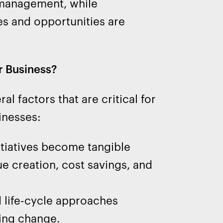
k management, while
es and opportunities are
r Business?
 factors that are critical for
inesses:
tiatives become tangible
e creation, cost savings, and
 life-cycle approaches
ing change.