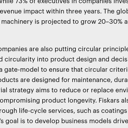
while 73% of executives in companies invest
revenue impact within three years. The gl
al machinery is projected to grow 20–30% 
ompanies are also putting circular principl
d circularity into product design and dec
a gate-model to ensure that circular criter
oducts are designed for maintenance, durabil
ial strategy aims to reduce or replace env
ompromising product longevity. Fiskars a
hrough life-cycle services, such as coating
 goal is to develop business models drive