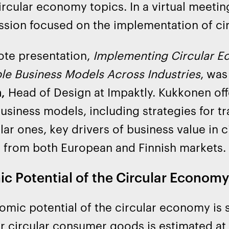
ircular economy topics. In a virtual meetin
ssion focused on the implementation of ci
ote presentation,
Implementing Circular E
le Business Models Across Industries
, was
,
Head of Design at Impaktly. Kukkonen offe
business models, including strategies for t
ular ones, key drivers of business value in c
 from both European and Finnish markets.
c Potential of the Circular Economy
mic potential of the circular economy is 
r circular consumer goods is estimated at