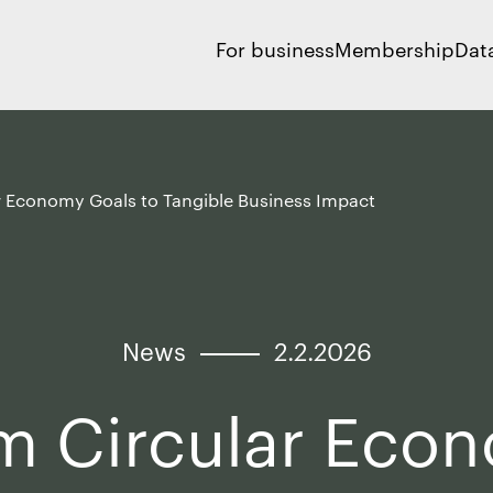
For business
Membership
Dat
r Economy Goals to Tangible Business Impact
News
2.2.2026
m Circular Eco