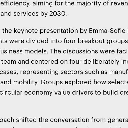
efficiency, aiming for the majority of rev
 and services by 2030.
 the keynote presentation by Emma-Sofie 
nts were divided into four breakout group
business models. The discussions were faci
team and centered on four deliberately i
cases, representing sectors such as manu
, and mobility. Groups explored how sele
circular economy value drivers to build cr
oach shifted the conversation from general