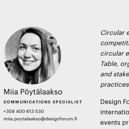
Circular 
competiti
circular 
Table, or
and stake
practices
Miia Pöytälaakso
Design Fo
COMMUNICATIONS SPECIALIST
internati
+358 400 613 530
miia.poytalaakso@designforum.fi
events pr