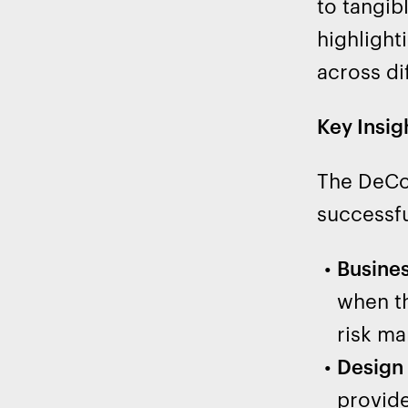
to tangib
highlight
across di
Key Insig
The DeCo 
successfu
Busines
when th
risk m
Design 
provide