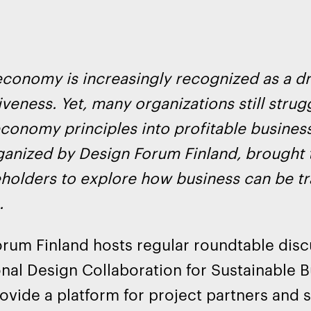
economy is increasingly recognized as a d
veness. Yet, many organizations still stru
economy principles into profitable busin
ganized by Design Forum Finland, brought
holders to explore how business can be t
.
rum Finland hosts regular roundtable discu
onal Design Collaboration for Sustainable 
ovide a platform for project partners and