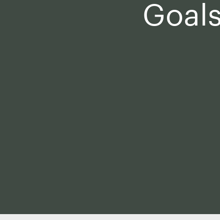
Goals