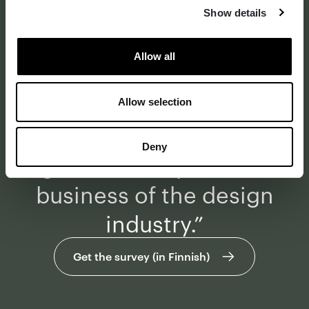
business and design
Show details
industry is seen as one of
Allow all
the most critical
bottlenecks when
Allow selection
speaking about the
Deny
growth of impact and
business of the design
industry.”
Get the survey (in Finnish)