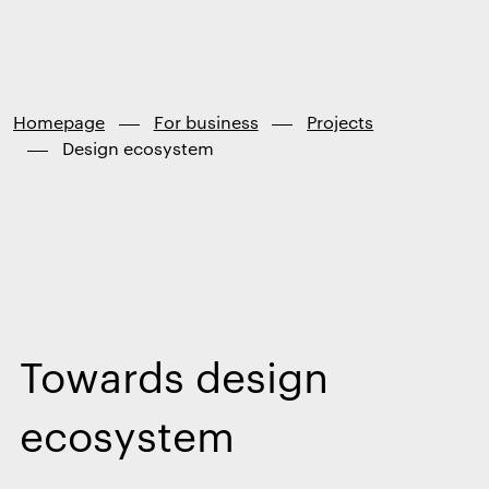
Finland
Skip to
content
↓
Homepage
For business
Projects
Design ecosystem
Towards design
ecosystem