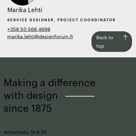
Marika Lehti
SERVICE DESIGNER, PROJECT COORDINATOR
+358 50 566 4698
marika.lehti@designforum.fi
Back
Back to
to
top
top
Making a difference
with design
–
since 1875
Annankatu 16 B 25