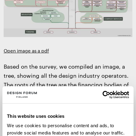
Open image as a pdf
Based on the survey, we compiled an image, a
tree, showing all the design industry operators.
The roots of the tree are the financing bodies of
non-profit operators. The tree branches
according to the role of operators, shaping a
network of promotion work of all kinds. At the
This website uses cookies
top of the tree are companies and commercial
We use cookies to personalise content and ads, to
operators, telling us about the versatility of the
provide social media features and to analyse our traffic.