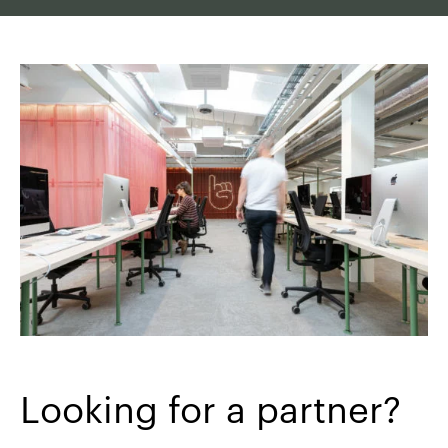
Looking for a partner?