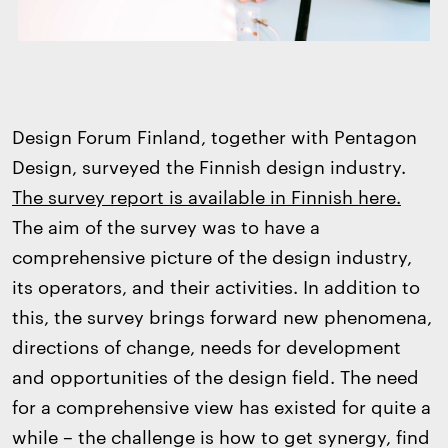
Design Forum Finland, together with Pentagon
Design, surveyed the Finnish design industry.
The survey report is available in Finnish here.
The aim of the survey was to have a
comprehensive picture of the design industry,
its operators, and their activities. In addition to
this, the survey brings forward new phenomena,
directions of change, needs for development
and opportunities of the design field. The need
for a comprehensive view has existed for quite a
while – the challenge is how to get synergy, find