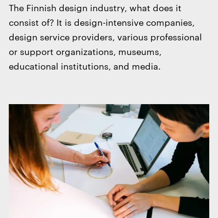
The Finnish design industry, what does it
consist of? It is design-intensive companies,
design service providers, various professional
or support organizations, museums,
educational institutions, and media.