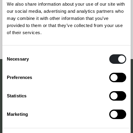
industry. Design is utilized in various ways; the
We also share information about your use of our site with
top grows with new phenomena. For more info,
our social media, advertising and analytics partners who
may combine it with other information that you’ve
please see the page in Finnish.
provided to them or that they’ve collected from your use
of their services.
Consent
Necessary
Selection
Preferences
DESIGN INDUSTRY SURVEY
“The lack of a common,
Statistics
understandable language
and vocabulary between
Marketing
political decision-makers,