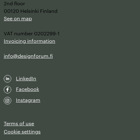
2nd floor
00120 Helsinki Finland
See on map
VAT number 0202299-1
Invoicing information
info@designforum.fi
LinkedIn
Facebook
Instagram
Terms of use
Cookie settings