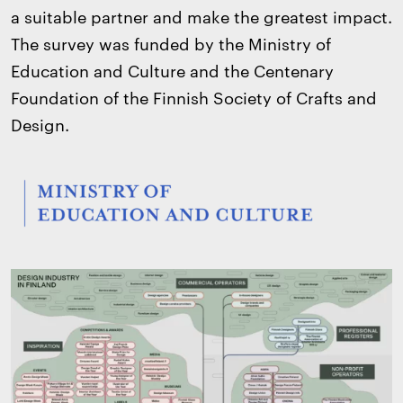
a suitable partner and make the greatest impact.
The survey was funded by the Ministry of
Education and Culture and the Centenary
Foundation of the Finnish Society of Crafts and
Design.