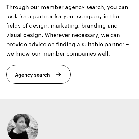
Through our member agency search, you can
look for a partner for your company in the
fields of design, marketing, branding and
visual design. Wherever necessary, we can
provide advice on finding a suitable partner –
we know our member companies well.
Agency search