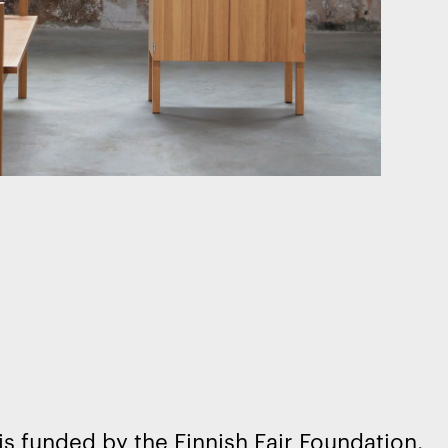
is funded by the Finnish Fair Foundation.