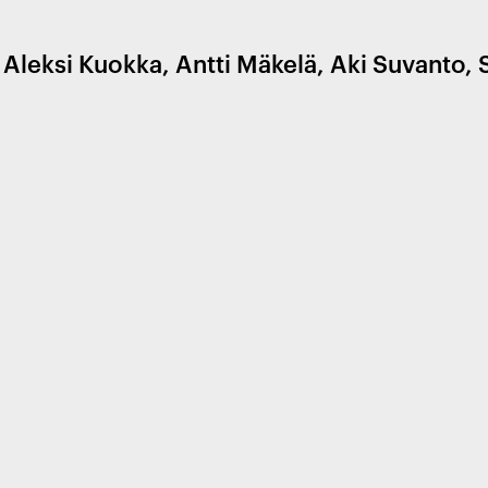
leksi Kuokka, Antti Mäkelä, Aki Suvanto, 