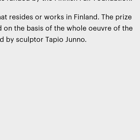
at resides or works in Finland. The prize
d on the basis of the whole oeuvre of the
d by sculptor Tapio Junno.