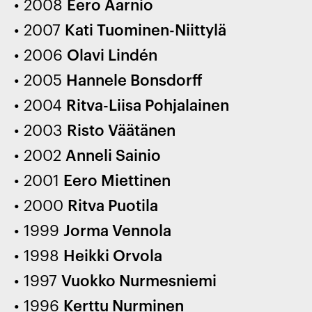
2008
Eero Aarnio
2007
Kati Tuominen-Niittylä
2006
Olavi Lindén
2005
Hannele Bonsdorff
2004
Ritva-Liisa Pohjalainen
2003
Risto Väätänen
2002
Anneli Sainio
2001
Eero Miettinen
2000
Ritva Puotila
1999
Jorma Vennola
1998
Heikki Orvola
1997
Vuokko Nurmesniemi
1996
Kerttu Nurminen