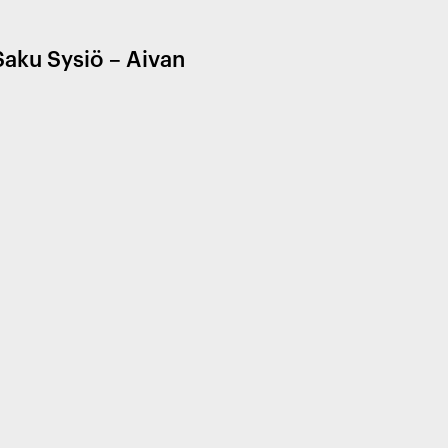
Saku Sysiö – Aivan