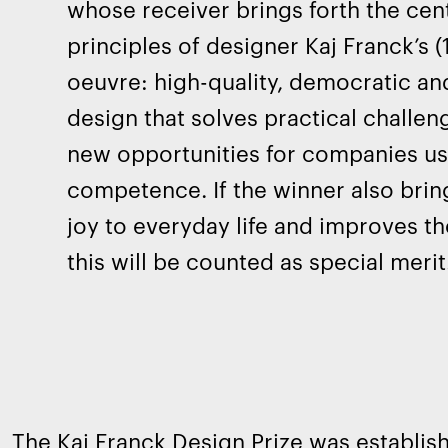
whose receiver brings forth the cent
principles of designer Kaj Franck’s 
oeuvre: high-quality, democratic an
design that solves practical challe
new opportunities for companies us
competence. If the winner also bri
joy to everyday life and improves the 
this will be counted as special merit
The Kaj Franck Design Prize was establish