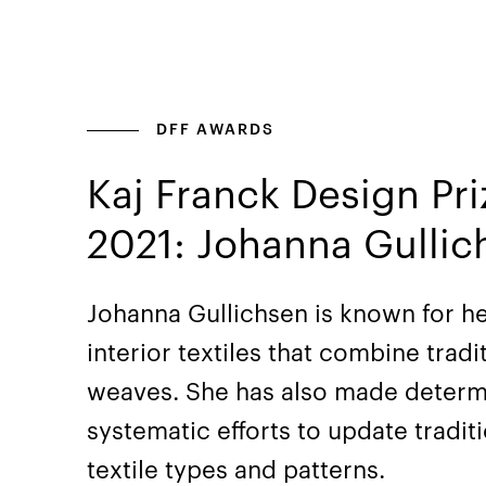
DFF AWARDS
Kaj Franck Design Pri
2021: Johanna Gullic
Johanna Gullichsen is known for h
interior textiles that combine tradi
weaves. She has also made deter
systematic efforts to update tradit
textile types and patterns.