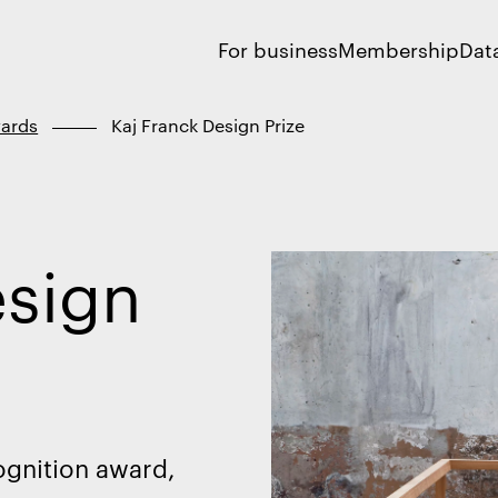
For business
Membership
Dat
ards
Kaj Franck Design Prize
esign
ognition award,