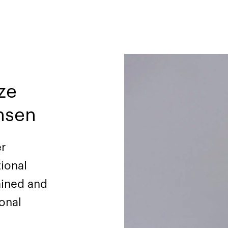
ze
hsen
er
tional
mined and
ional