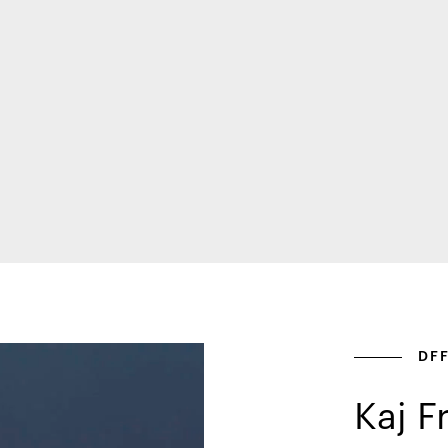
DF
Kaj F