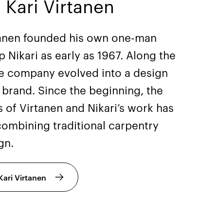
 Kari Virtanen
tanen founded his own one-man
 Nikari as early as 1967. Along the
he company evolved into a design
e brand. Since the beginning, the
 of Virtanen and Nikari’s work has
combining traditional carpentry
gn.
ari Virtanen