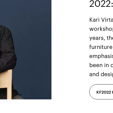
2022:
Kari Vir
workshop
years, t
furnitur
emphasis
been in 
and desi
KF2022 K