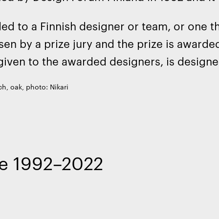
d to a Finnish designer or team, or one th
sen by a prize jury and the prize is awarde
given to the awarded designers, is designe
h, oak, photo: Nikari
ize 1992–2022