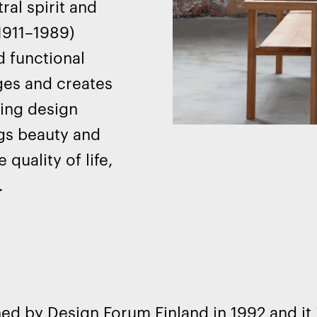
ral spirit and
(1911–1989)
d functional
nges and creates
ing design
ngs beauty and
quality of life,
.
ed by Design Forum Finland in 1992 and it 