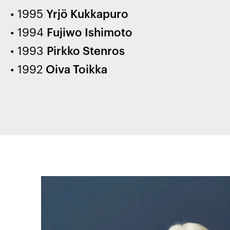
1995
Yrjö Kukkapuro
1994
Fujiwo Ishimoto
1993
Pirkko Stenros
1992
Oiva Toikka