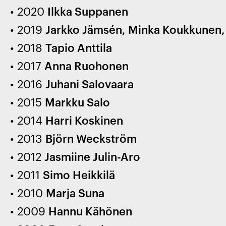
2020
Ilkka Suppanen
2019
Jarkko Jämsén, Minka Koukkunen, A
2018
Tapio Anttila
2017
Anna Ruohonen
2016
Juhani Salovaara
2015
Markku Salo
2014
Harri Koskinen
2013
Björn Weckström
2012
Jasmiine Julin-Aro
2011
Simo Heikkilä
2010
Marja Suna
2009
Hannu Kähönen