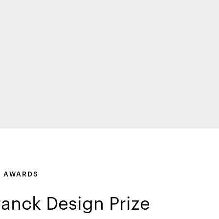
F AWARDS
ranck Design Prize