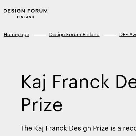
Skip to
Design
content
Forum
↓
Finland
Homepage
Design Forum Finland
DFF Aw
Kaj Franck D
Prize
The Kaj Franck Design Prize is a rec