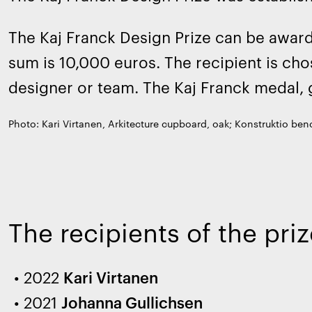
The Kaj Franck Design Prize can be awarde
sum is 10,000 euros. The recipient is cho
designer or team. The Kaj Franck medal, 
Photo: Kari Virtanen, Arkitecture cupboard, oak; Konstruktio benc
The recipients of the pr
2022
Kari Virtanen
2021
Johanna Gullichsen