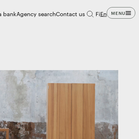
a bank
Agency search
Contact us
Fi
En
MENU