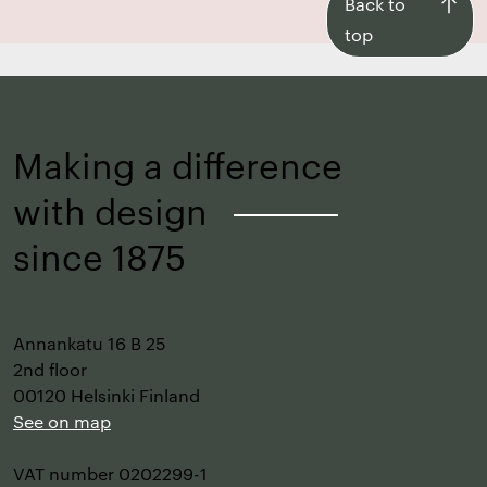
Back
Back to
to
top
top
Making a difference
with design
–
since 1875
Annankatu 16 B 25
2nd floor
00120 Helsinki Finland
See on map
VAT number 0202299-1