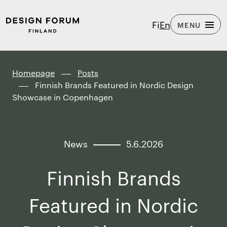
Skip to
Design
Fi
En
MENU
content
Forum
↓
Finland
Homepage
Posts
Finnish Brands Featured in Nordic Design
Showcase in Copenhagen
News
5.6.2026
Finnish Brands
Featured in Nordic