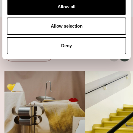
Allow all
Allow selection
Related articles
Deny
All articles