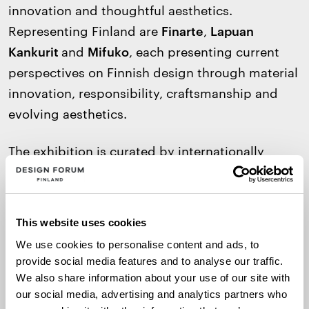
innovation and thoughtful aesthetics.
Representing Finland are
Finarte
,
Lapuan
Kankurit
and
Mifuko
, each presenting current
perspectives on Finnish design through material
innovation, responsibility, craftsmanship and
evolving aesthetics.
The exhibition is curated by internationally
acclaimed Finnish designer
Ilkka Suppanen
and
forms part of the Scandinavian Design Embassy
initiative, which aims to strengthen the
This website uses cookies
international visibility of Nordic design through
We use cookies to personalise content and ads, to
embassies and residency networks around the
provide social media features and to analyse our traffic.
world.
We also share information about your use of our site with
our social media, advertising and analytics partners who