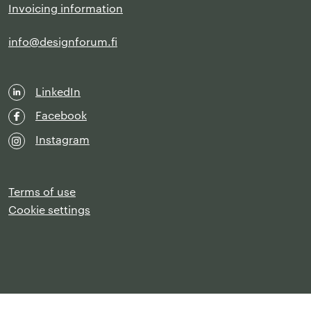
Invoicing information
info@designforum.fi
LinkedIn
Facebook
Instagram
Terms of use
Cookie settings