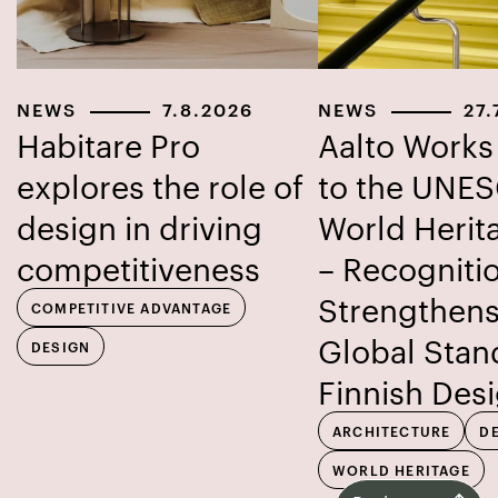
NEWS
7.8.2026
NEWS
27.
Habitare Pro
Aalto Work
explores the role of
to the UNE
design in driving
World Herita
competitiveness
– Recogniti
Strengthens
COMPETITIVE ADVANTAGE
Global Stan
DESIGN
Finnish Des
ARCHITECTURE
D
WORLD HERITAGE