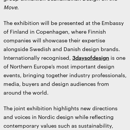
Move.
The exhibition will be presented at the Embassy
of Finland in Copenhagen, where Finnish
companies will showcase their expertise
alongside Swedish and Danish design brands.
Internationally recognised,
3daysofdesign
is one
of Northern Europe’s most important design
events, bringing together industry professionals,
media, buyers and design audiences from
around the world.
The joint exhibition highlights new directions
and voices in Nordic design while reflecting
contemporary values such as sustainability,