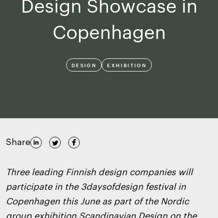
Design Showcase in
Copenhagen
DESIGN
EXHIBITION
Share
Three leading Finnish design companies will
participate in the 3daysofdesign festival in
Copenhagen this June as part of the Nordic
group exhibition Scandinavian Design on the