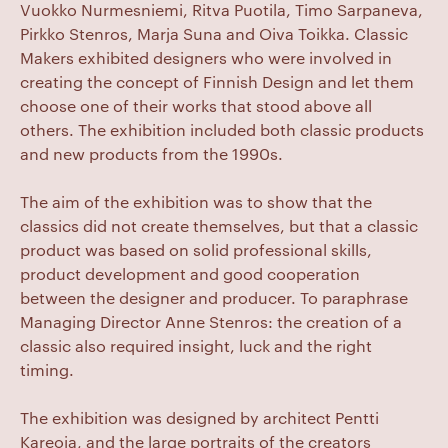
Vuokko Nurmesniemi, Ritva Puotila, Timo Sarpaneva,
Pirkko Stenros, Marja Suna and Oiva Toikka. Classic
Makers exhibited designers who were involved in
creating the concept of Finnish Design and let them
choose one of their works that stood above all
others. The exhibition included both classic products
and new products from the 1990s.
The aim of the exhibition was to show that the
classics did not create themselves, but that a classic
product was based on solid professional skills,
product development and good cooperation
between the designer and producer. To paraphrase
Managing Director Anne Stenros: the creation of a
classic also required insight, luck and the right
timing.
The exhibition was designed by architect Pentti
Kareoja, and the large portraits of the creators