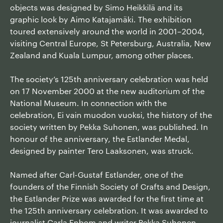
objects was designed by Simo Heikkilä and its
graphic look by Aimo Katajamäki. The exhibition
toured extensively around the world in 2001–2004,
visiting Central Europe, St Petersburg, Australia, New
Zealand and Kuala Lumpur, among other places.
The society’s 125th anniversary celebration was held
on 17 November 2000 at the new auditorium of the
National Museum. In connection with the
celebration, Ei vain muodon vuoksi, the history of the
society written by Pekka Suhonen, was published. In
honour of the anniversary, the Estlander Medal,
designed by painter Tero Laaksonen, was struck.
Named after Carl-Gustaf Estlander, one of the
founders of the Finnish Society of Crafts and Design,
the Estlander Prize was awarded for the first time at
the 125th anniversary celebration. It was awarded to
journalist Carla Enbom and writer Pekka Suhonen.