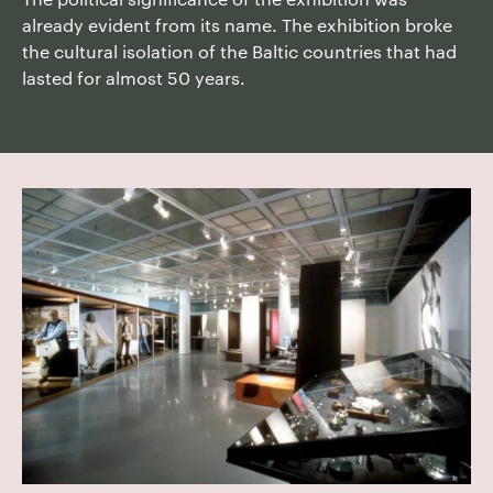
already evident from its name. The exhibition broke
the cultural isolation of the Baltic countries that had
lasted for almost 50 years.