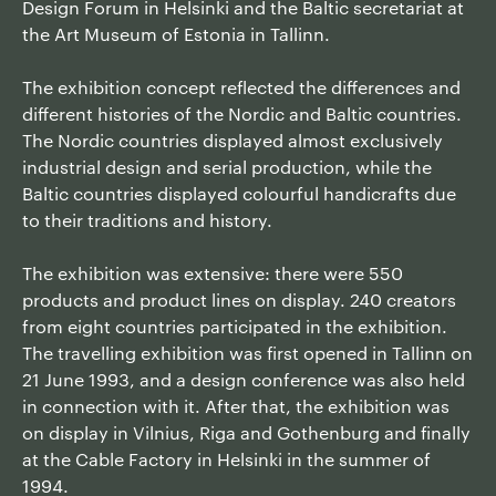
Design Forum in Helsinki and the Baltic secretariat at
the Art Museum of Estonia in Tallinn.
The exhibition concept reflected the differences and
different histories of the Nordic and Baltic countries.
The Nordic countries displayed almost exclusively
industrial design and serial production, while the
Baltic countries displayed colourful handicrafts due
to their traditions and history.
The exhibition was extensive: there were 550
products and product lines on display. 240 creators
from eight countries participated in the exhibition.
The travelling exhibition was first opened in Tallinn on
21 June 1993, and a design conference was also held
in connection with it. After that, the exhibition was
on display in Vilnius, Riga and Gothenburg and finally
at the Cable Factory in Helsinki in the summer of
1994.