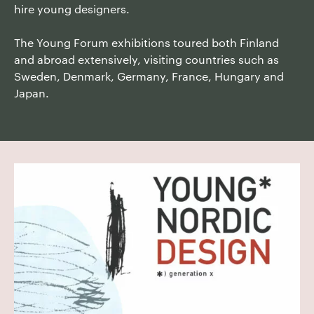
hire young designers.
The Young Forum exhibitions toured both Finland
and abroad extensively, visiting countries such as
Sweden, Denmark, Germany, France, Hungary and
Japan.