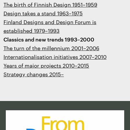
The birth of Finnish Design 1951–1959
Design takes a stand 1963–1975
Finland Designs and Design Forum is
established 1979–1993
Classics and new trends 1993–2000
The turn of the millennium 2001–2006
Internationalisation initiatives 2007–2010
Years of major projects 2010–2015
Strategy changes 2015–