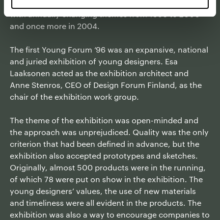
renown creators. The exhibition series was realised
with annually changing themes from 1996 to 2000
and once more in 2004.
The first Young Forum ‘96 was an expansive, national
and juried exhibition of young designers. Esa
Laaksonen acted as the exhibition architect and
Anne Stenros, CEO of Design Forum Finland, as the
chair of the exhibition work group.
The theme of the exhibition was open-minded and
the approach was unprejudiced. Quality was the only
criterion that had been defined in advance, but the
exhibition also accepted prototypes and sketches.
Originally, almost 500 products were in the running,
of which 78 were put on show in the exhibition. The
young designers’ values, the use of new materials
and timeliness were all evident in the products. The
exhibition was also a way to encourage companies to