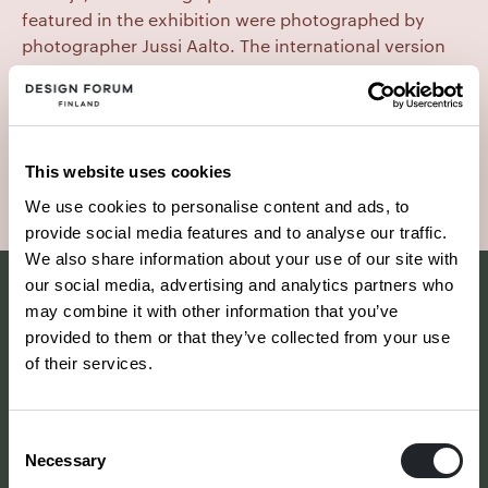
featured in the exhibition were photographed by
photographer Jussi Aalto. The international version
of the exhibition toured China and the United States
in 1996 and Milan in 1997. It also included works by
Alvar Aalto, Kaj Franck and Tapio Wirkkala.
This website uses cookies
Photo: Jussi Aalto
We use cookies to personalise content and ads, to
provide social media features and to analyse our traffic.
We also share information about your use of our site with
our social media, advertising and analytics partners who
may combine it with other information that you’ve
provided to them or that they’ve collected from your use
of their services.
Consent
Necessary
Selection