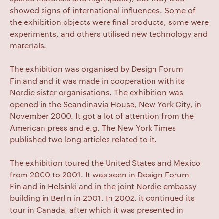
showed signs of international influences. Some of
the exhibition objects were final products, some were
experiments, and others utilised new technology and
materials.
The exhibition was organised by Design Forum
Finland and it was made in cooperation with its
Nordic sister organisations. The exhibition was
opened in the Scandinavia House, New York City, in
November 2000. It got a lot of attention from the
American press and e.g. The New York Times
published two long articles related to it.
The exhibition toured the United States and Mexico
from 2000 to 2001. It was seen in Design Forum
Finland in Helsinki and in the joint Nordic embassy
building in Berlin in 2001. In 2002, it continued its
tour in Canada, after which it was presented in