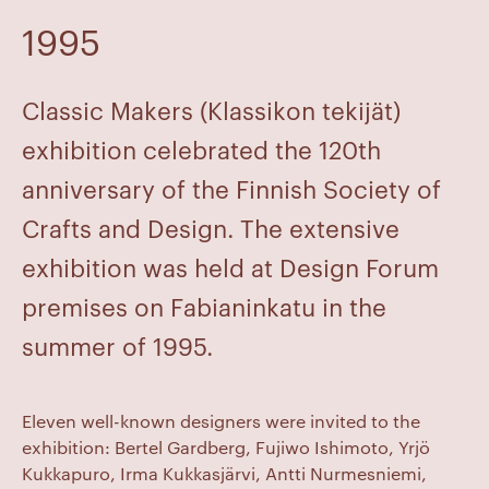
1995
Classic Makers (Klassikon tekijät)
exhibition celebrated the 120th
anniversary of the Finnish Society of
Crafts and Design. The extensive
exhibition was held at Design Forum
premises on Fabianinkatu in the
summer of 1995.
Eleven well-known designers were invited to the
exhibition: Bertel Gardberg, Fujiwo Ishimoto, Yrjö
Kukkapuro, Irma Kukkasjärvi, Antti Nurmesniemi,