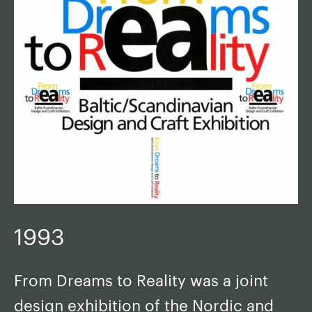
1993
From Dreams to Reality was a joint
design exhibition of the Nordic and