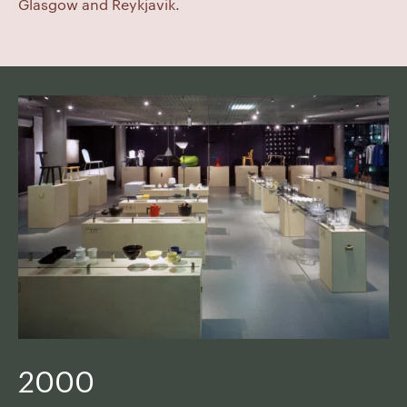
Glasgow and Reykjavik.
2000