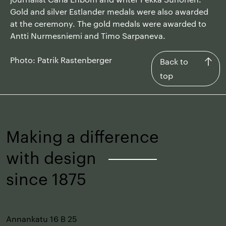
Gold and silver Estlander medals were also awarded
at the ceremony. The gold medals were awarded to
Antti Nurmesniemi and Timo Sarpaneva.
Photo: Patrik Rastenberger
Back
Back to
to
top
top
Making a difference
with design
–
since 1875
Annankatu 16 B 25