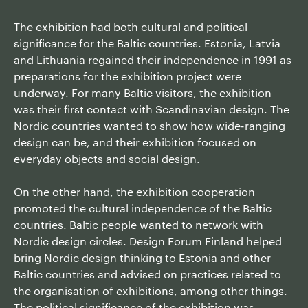
The exhibition had both cultural and political
significance for the Baltic countries. Estonia, Latvia
and Lithuania regained their independence in 1991 as
preparations for the exhibition project were
underway. For many Baltic visitors, the exhibition
was their first contact with Scandinavian design. The
Nordic countries wanted to show how wide-ranging
design can be, and their exhibition focused on
everyday objects and social design.
On the other hand, the exhibition cooperation
promoted the cultural independence of the Baltic
countries. Baltic people wanted to network with
Nordic design circles. Design Forum Finland helped
bring Nordic design thinking to Estonia and other
Baltic countries and advised on practices related to
the organisation of exhibitions, among other things.
The political significance of the exhibition was