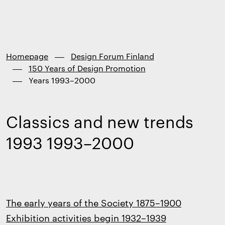
Finland
Skip to
content
↓
Homepage
Design Forum Finland
150 Years of Design Promotion
Years 1993–2000
Classics and new trends
1993 1993–2000
The early years of the Society 1875–1900
Exhibition activities begin 1932–1939