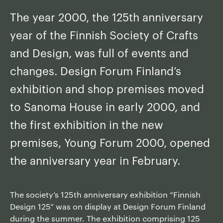
The year 2000, the 125th anniversary
year of the Finnish Society of Crafts
and Design, was full of events and
changes. Design Forum Finland’s
exhibition and shop premises moved
to Sanoma House in early 2000, and
the first exhibition in the new
premises, Young Forum 2000, opened
the anniversary year in February.
The society’s 125th anniversary exhibition “Finnish
Design 125” was on display at Design Forum Finland
during the summer. The exhibition comprising 125