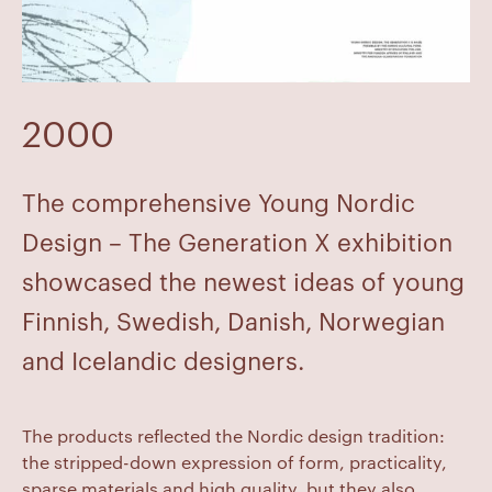
2000
The comprehensive Young Nordic
Design – The Generation X exhibition
showcased the newest ideas of young
Finnish, Swedish, Danish, Norwegian
and Icelandic designers.
The products reflected the Nordic design tradition:
the stripped-down expression of form, practicality,
sparse materials and high quality, but they also