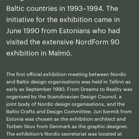
Baltic countries in 1993–1994. The
initiative for the exhibition came in
June 1990 from Estonians who had
visited the extensive NordForm 90
exhibition in Malmö.
The first official exhibition meeting between Nordic
and Baltic design organisations was held in Tallinn as
early as September 1990. From Dreams to Reality was
organised by the Scandinavian Design Council, a
joint body of Nordic design organisations, and the
Baltic Crafts and Design Committee. Juri Kermik from
Estonia was chosen as the exhibition architect and
Torben Skov from Denmark as the graphic designer.
The exhibition’s Nordic secretariat was located at