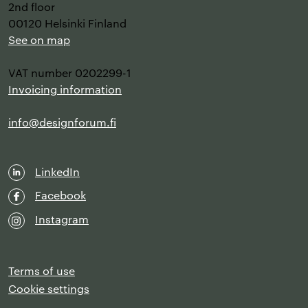
2nd floor
00120 Helsinki Finland
See on map
VAT number 0202299-1
Invoicing information
info@designforum.fi
LinkedIn
Facebook
Instagram
Terms of use
Cookie settings