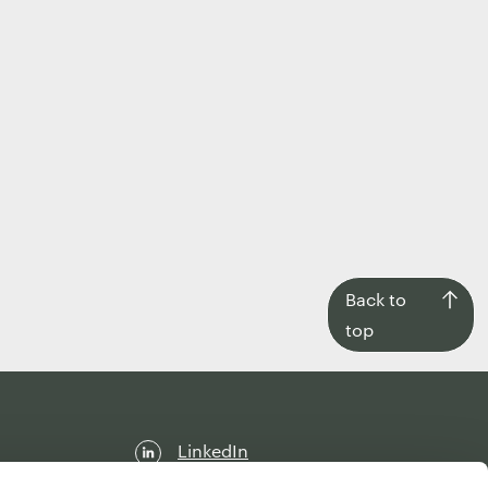
Back
Back to
to
top
top
LinkedIn