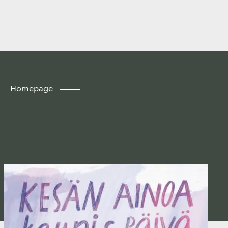
Finland
Skip to
content
↓
Homepage