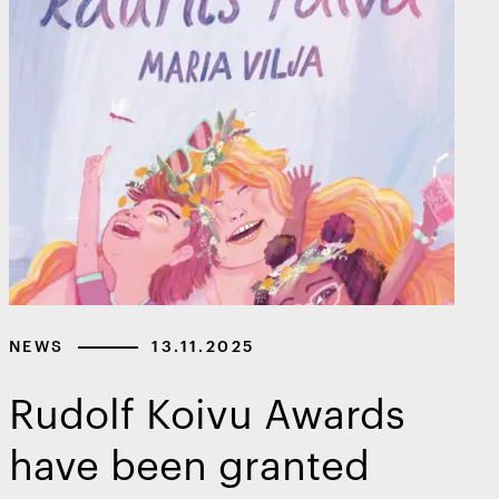
NEWS
13.11.2025
Rudolf Koivu Awards
have been granted