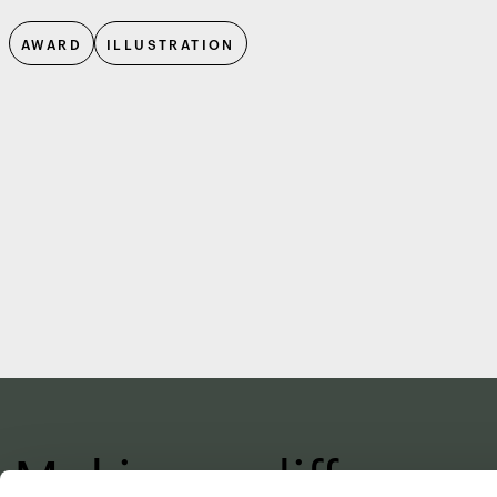
AWARD
ILLUSTRATION
Making a differenc