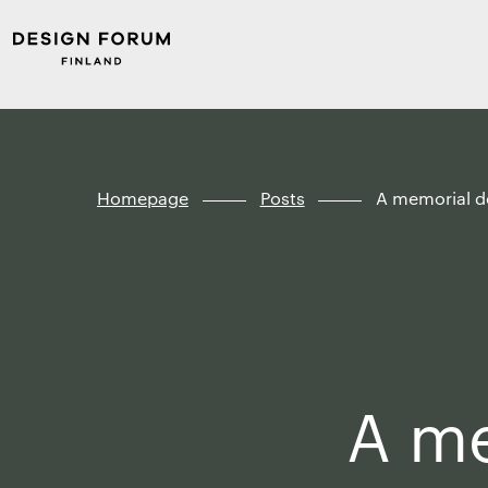
Skip to
Design
content
Forum
↓
Finland
Homepage
Posts
A memorial de
A me