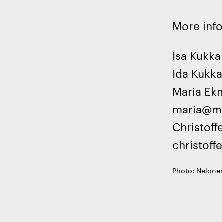
More inf
Isa Kukk
Ida Kukk
Maria Ekm
maria@ma
Christoff
christoff
Photo: Nelonen