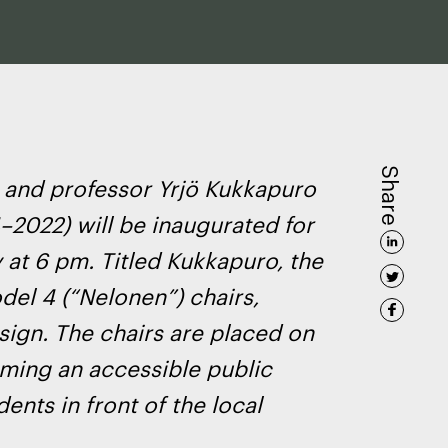
Share
 and professor Yrjö Kukkapuro
–2022) will be inaugurated for
 at 6 pm. Titled
Kukkapuro
, the
del 4 (“Nelonen”) chairs,
sign. The chairs are placed on
rming an accessible public
dents in front of the local