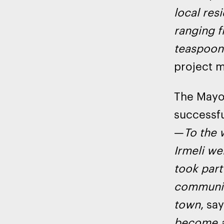
local res
ranging f
teaspoon 
project 
The Mayo
successfu
—
To the 
Irmeli we
took part
community
town
, sa
become a 