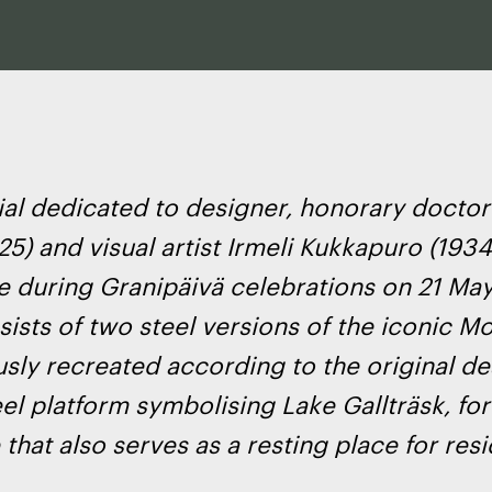
l dedicated to designer, honorary doctor
5) and visual artist Irmeli Kukkapuro (1934
e during Granipäivä celebrations on 21 May
ists of two steel versions of the iconic Mo
sly recreated according to the original de
eel platform symbolising Lake Gallträsk, fo
that also serves as a resting place for resi