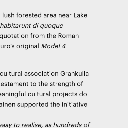
 a lush forested area near Lake
habitarunt di quoque
a quotation from the Roman
uro’s original
Model 4
cultural association Grankulla
testament to the strength of
aningful cultural projects do
ainen supported the initiative
asy to realise, as hundreds of