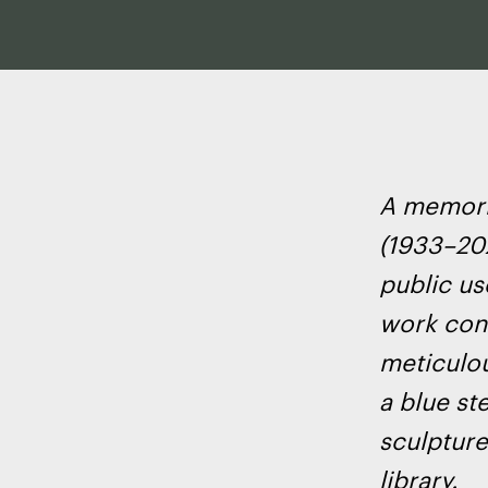
A memoria
(1933–202
public us
work cons
meticulou
a blue st
sculpture 
library.