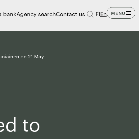
a bank
Agency search
Contact us
Fi
En
MENU
auniainen on 21 May
ed to