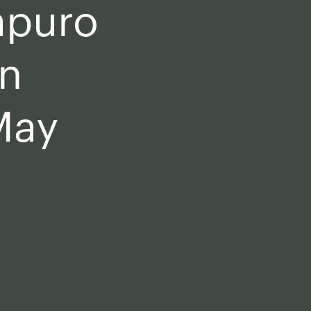
apuro
in
May