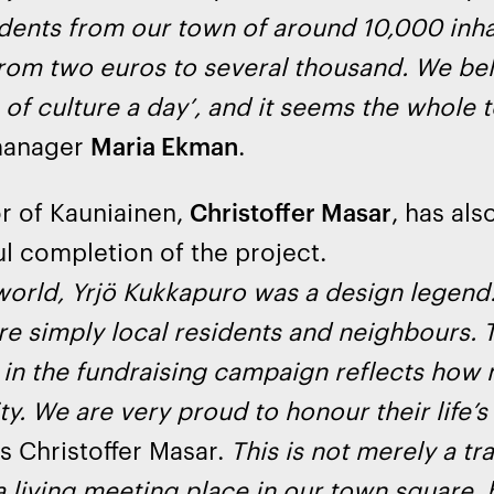
idents from our town of around 10,000 inh
rom two euros to several thousand. We bel
of culture a day’, and it seems the whole 
manager
Maria Ekman
.
r of Kauniainen,
Christoffer Masar
, has als
l completion of the project.
world, Yrjö Kukkapuro was a design legend.
re simply local residents and neighbours. 
 in the fundraising campaign reflects how
. We are very proud to honour their life’s 
ys Christoffer Masar.
This is not merely a tra
living meeting place in our town square, br