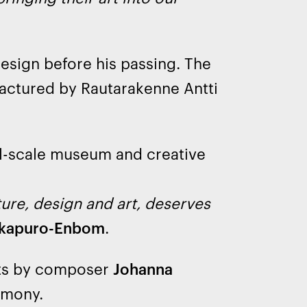
esign before his passing. The
ctured by Rautarakenne Antti
ll-scale museum and creative
ture, design and art, deserves
kkapuro-Enbom
.
ts by composer
Johanna
emony.