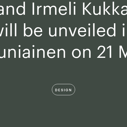
 and Irmeli Kukk
ill be unveiled 
uniainen on 21 
DESIGN