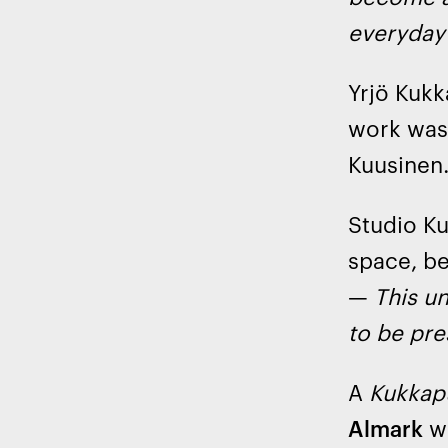
everyday 
Yrjö Kukk
work was
Kuusinen
Studio Ku
space, be
—
This un
to be pre
A
Kukkap
Almark
wi