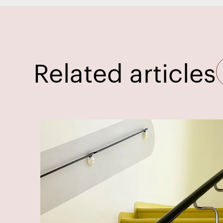
Related articles