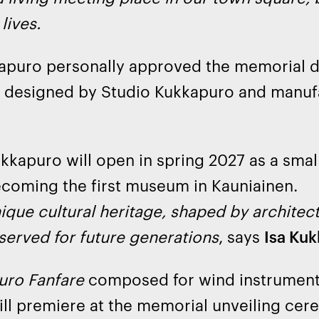
lives.
apuro personally approved the memorial d
 designed by Studio Kukkapuro and manufa
.
kkapuro will open in spring 2027 as a sma
coming the first museum in Kauniainen.
ique cultural heritage, shaped by architec
served for future generations
, says
Isa Ku
uro Fanfare
composed for wind instrumen
ll premiere at the memorial unveiling cer