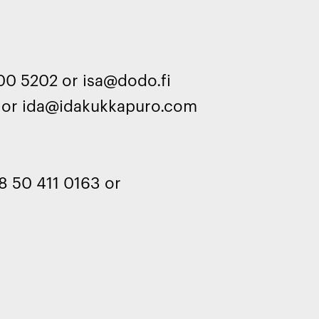
00 5202 or isa@dodo.fi
 or ida@idakukkapuro.com
r
8 50 411 0163 or