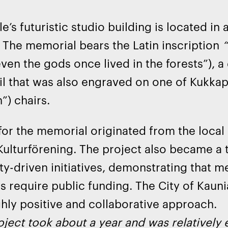
e’s futuristic studio building is located in
. The memorial bears the Latin inscription
“
ven the gods once lived in the forests”), 
il that was also engraved on one of Kukkap
”) chairs.
for the memorial originated from the local 
ulturförening. The project also became a 
-driven initiatives, demonstrating that me
s require public funding. The City of Kauni
ghly positive and collaborative approach.
ject took about a year and was relatively e