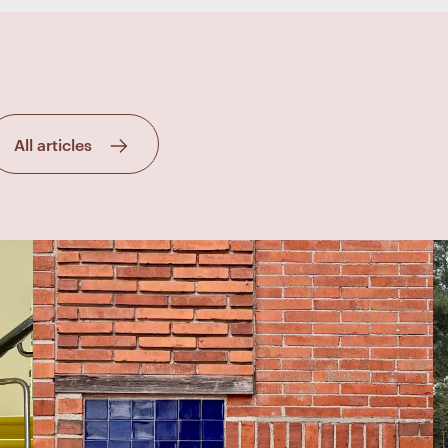
All articles