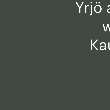
Yrjö
w
Ka