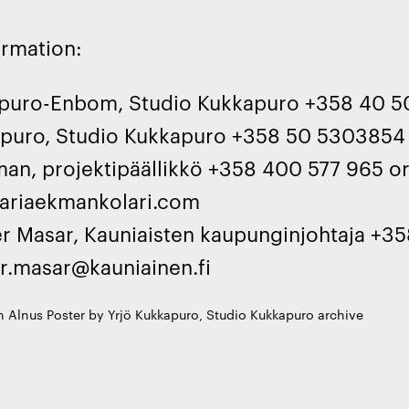
ormation:
apuro-Enbom, Studio Kukkapuro +358 40 5
apuro, Studio Kukkapuro +358 50 5303854
an, projektipäällikkö +358 400 577 965 o
riaekmankolari.com
er Masar, Kauniaisten kaupunginjohtaja +35
er.masar@kauniainen.fi
 Alnus Poster by Yrjö Kukkapuro, Studio Kukkapuro archive