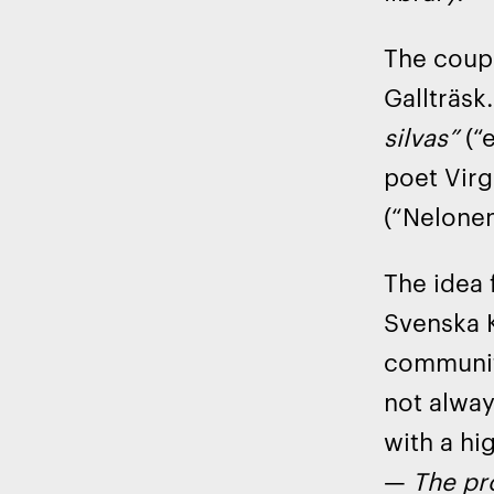
The coupl
Gallträsk
silvas”
(“e
poet Virg
(“Nelonen
The idea 
Svenska K
community
not alway
with a hi
—
The pro