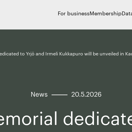
For business
Membership
Dat
dicated to Yrjö and Irmeli Kukkapuro will be unveiled in K
News
20.5.2026
morial dedicat