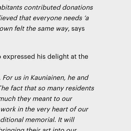
abitants contributed donations
ieved that everyone needs ‘a
town felt the same way
, says
o expressed his delight at the
 For us in Kauniainen, he and
The fact that so many residents
 much they meant to our
work in the very heart of our
ditional memorial. It will
inging their art into our