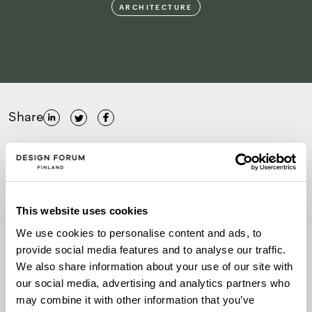
ARCHITECTURE
Share
15.–16.5.2025
Pikku-Finlandia, Helsinki
This website uses cookies
We use cookies to personalise content and ads, to
More information
provide social media features and to analyse our traffic.
We also share information about your use of our site with
our social media, advertising and analytics partners who
The two-day international seminar focusing on
may combine it with other information that you’ve
wooden construction and architecture will be