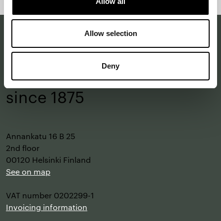
Allow all
top
Allow selection
Making a difference
Deny
with design
–
since 1875
Annankatu 16 B 25
2nd floor
00120 Helsinki Finland
See on map
VAT number 0202299-1
Invoicing information