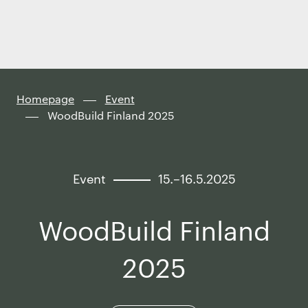
Finland
Skip to
content
↓
Homepage
Event
WoodBuild Finland 2025
Event
15.–16.5.2025
WoodBuild Finland
2025