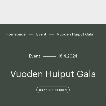
Finland
Skip to
content
↓
Homepage
Event
Vuoden Huiput Gala
Event
18.4.2024
Vuoden Huiput Gala
GRAPHIC DESIGN