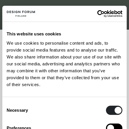
This website uses cookies
Share
We use cookies to personalise content and ads, to
provide social media features and to analyse our traffic.
We also share information about your use of our site with
18.4.2024
our social media, advertising and analytics partners who
may combine it with other information that you’ve
Tanssin talo, Helsinki
provided to them or that they’ve collected from your use
of their services.
More information
Consent
Necessary
Selection
Celebrating creativity! The winners of the
Vuoden Huiput 2023 competition will be
Preferences