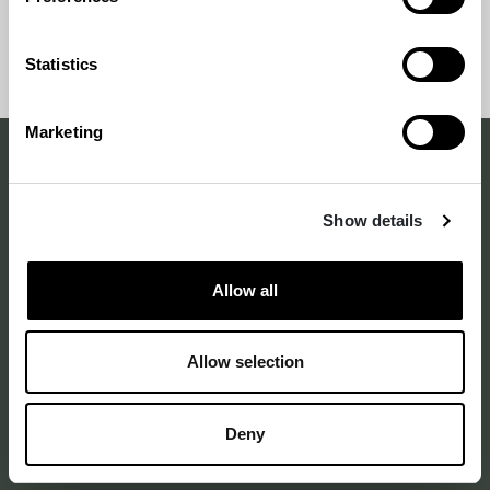
awarded at the gala on April 18, 2024 in Dance
House Helsinki.
Back
Back to
Statistics
to
top
top
Marketing
Making a difference
Show details
with design
–
since 1875
Allow all
Allow selection
Annankatu 16 B 25
2nd floor
Deny
00120 Helsinki Finland
See on map