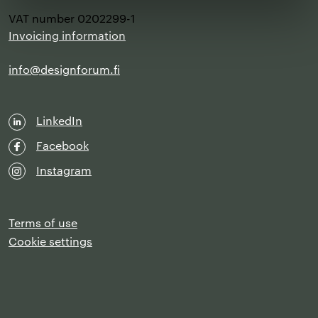
VAT number 0202299-1
Invoicing information
info@designforum.fi
LinkedIn
Facebook
Instagram
Terms of use
Cookie settings