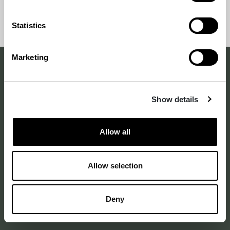
and sustainability.
Back
Back to
Statistics
to
top
top
Marketing
Making a difference
Show details
with design
–
since 1875
Allow all
Allow selection
Annankatu 16 B 25
2nd floor
00120 Helsinki Finland
Deny
See on map