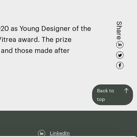
Share
020 as Young Designer of the
Vitrea award. The prize
r and those made after
Back
Back to
to
top
top
LinkedIn