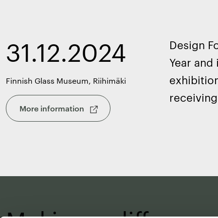
31.12.2024
Design Fo
Year and 
exhibitio
Finnish Glass Museum, Riihimäki
receiving
More information