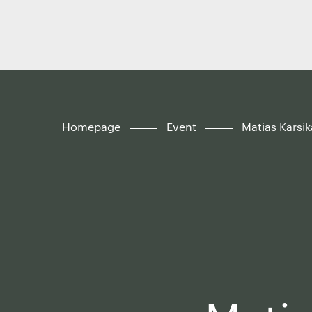
Finland
Skip to
content
↓
Homepage
Event
Matias Karsi