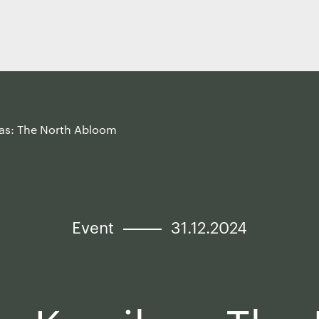
kas: The North Abloom
Event
31.12.2024