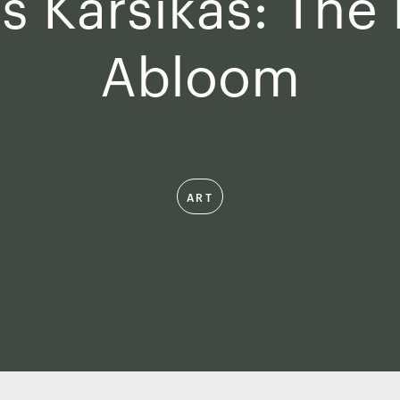
s Karsikas: The
Abloom
ART