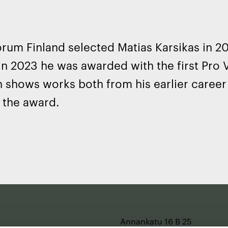
rum Finland selected Matias Karsikas in 2
in 2023 he was awarded with the first Pro 
n shows works both from his earlier caree
 the award.
Annankatu 16 B 25