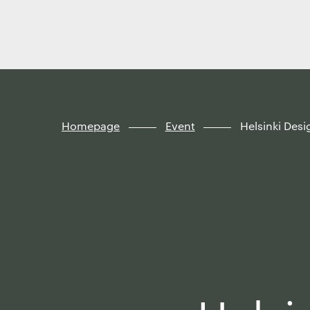
Finland
Skip to
content
↓
Homepage
Event
Helsinki Des