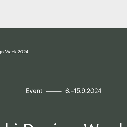
ign Week 2024
Event
6.–15.9.2024