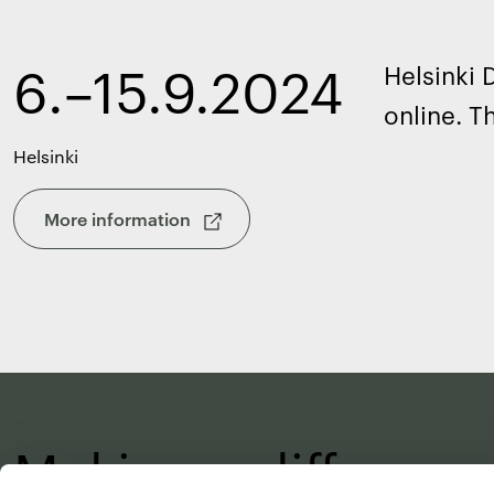
6.–15.9.2024
Helsinki
online. T
Helsinki
More information
Making a differenc