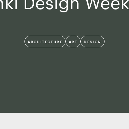
nki Design Wee
ARCHITECTURE
ART
DESIGN