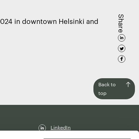
Share
2024 in downtown Helsinki and
Back
Back to
to
top
top
LinkedIn
Facebook