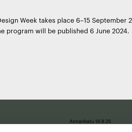
 Design Week takes place 6–15 September 
he program will be published 6 June 2024.
e
Annankatu 16 B 25
2nd floor