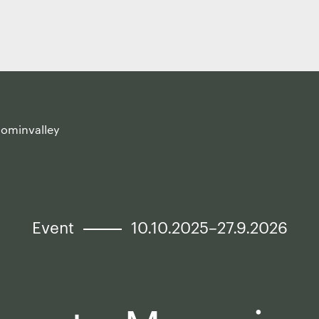
oominvalley
Event
10.10.2025–27.9.2026