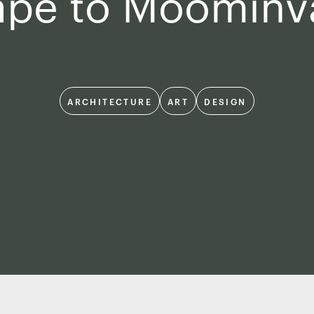
ape to Moominva
ARCHITECTURE
ART
DESIGN