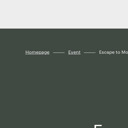
Finland
Skip to
content
↓
Homepage
Event
Escape to M