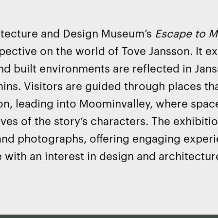
itecture and Design Museum’s
Escape to M
ective on the world of Tove Jansson. It e
nd built environments are reflected in Janss
ns. Visitors are guided through places tha
on, leading into Moominvalley, where spac
ves of the story’s characters. The exhibiti
and photographs, offering engaging exper
 with an interest in design and architectur