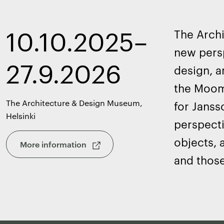
10.10.2025–
The Arch
new persp
27.9.2026
design, a
the Moomi
The Architecture & Design Museum,
for Janss
Helsinki
perspecti
objects, 
More information
and those