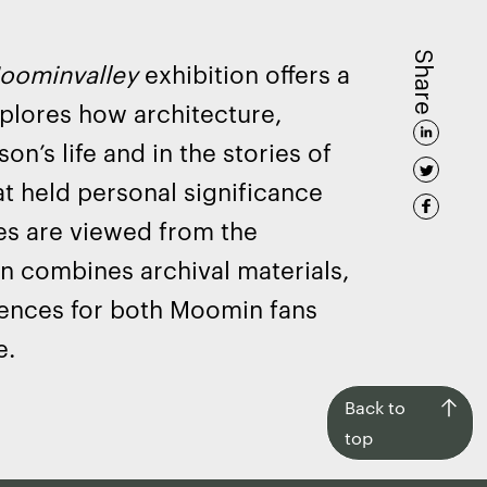
Share
oominvalley
exhibition offers a
xplores how architecture,
on’s life and in the stories of
t held personal significance
es are viewed from the
on combines archival materials,
iences for both Moomin fans
e.
Back
Back to
to
top
top